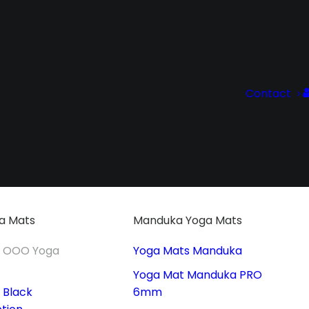
Contact
a Mats
Manduka Yoga Mats
t OOO Yoga
Yoga Mats Manduka
Yoga Mat Manduka PRO
 Black
6mm