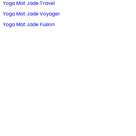
Yoga Mat Jade Travel
Yoga Mat Jade Voyager
Yoga Mat Jade Fusion