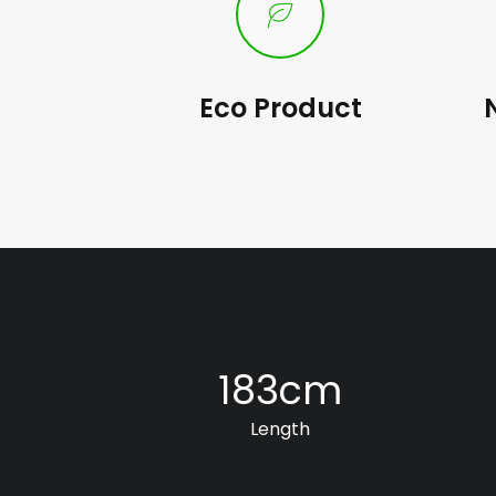
Eco Product
183
cm
Length