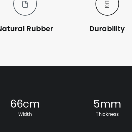
Natural Rubber
Durability
66
cm
5
mm
Width
Thickness