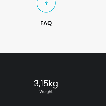
FAQ
3,15
kg
Weight