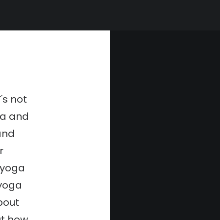
t´s not
ga and
and
r
 yoga
 yoga
about
ut how