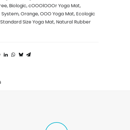
ree
,
Biologic
,
cOOOlOOOr Yoga Mat
,
t System
,
Orange
,
OOO Yoga Mat
,
Ecologic
,
Standard Size Yoga Mat
,
Natural Rubber
S 