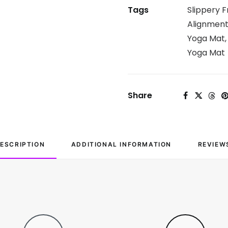
Tags
Slippery F
Alignmen
Yoga Mat
Yoga Mat
Share
ESCRIPTION
ADDITIONAL INFORMATION
REVIEW