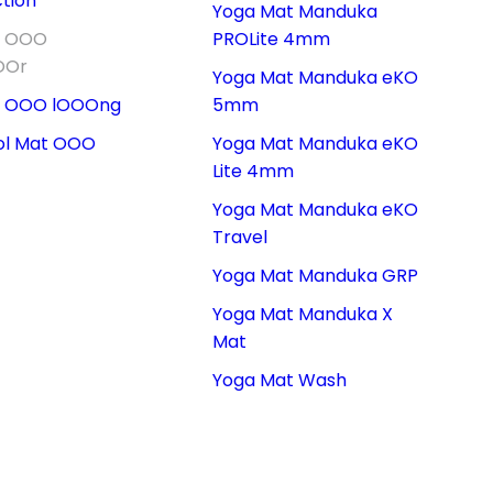
tion
Yoga Mat Manduka
t OOO
PROLite 4mm
OOr
Yoga Mat Manduka eKO
t OOO lOOOng
5mm
ol Mat OOO
Yoga Mat Manduka eKO
Lite 4mm
Yoga Mat Manduka eKO
Travel
Yoga Mat Manduka GRP
Yoga Mat Manduka X
Mat
Yoga Mat Wash