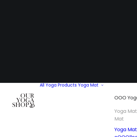
All Yoga Products
Yoga Mat
OOO Yog
Yoga Ma
Mat
Yoga Mat