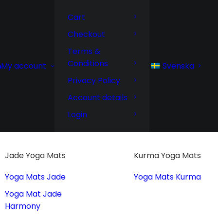
Cart
Checkout
Terms &
Conditions
Svenska
My account
Privacy Policy
Account details
Login
Jade Yoga Mats
Kurma Yoga Mats
Yoga Mats Jade
Yoga Mats Kurma
Yoga Mat Jade
Harmony