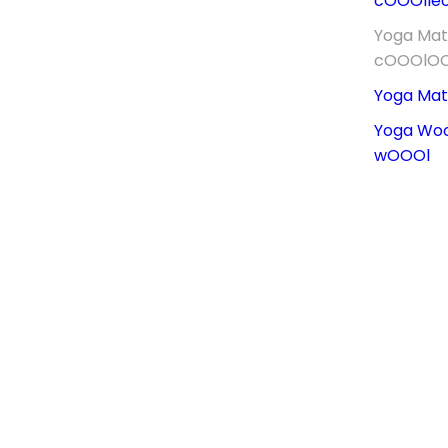
cOOOllec
Yoga Ma
cOOOlO
Yoga Ma
Yoga Wo
wOOOl