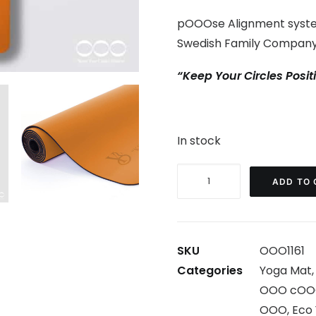
pOOOse Alignment syste
Swedish Family Company
“Keep Your Circles Posit
In stock
cOOOlOOOr
ADD TO 
Yoga
Mat
Orange
SKU
OOO1161
-
Categories
Yoga Mat
With
OOO cOO
errors
OOO
,
Eco
quantity