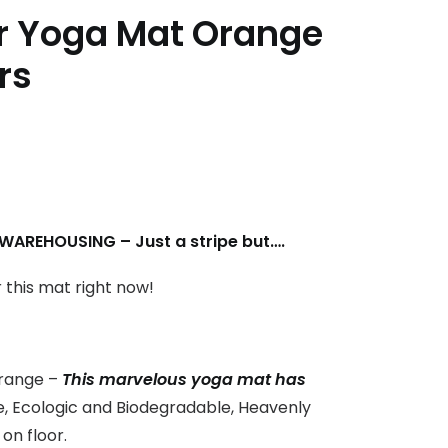
 Yoga Mat Orange
rs
AREHOUSING – Just a stripe but….
r this mat right now!
range –
This marvelous yoga mat has
, Ecologic and B
iodegradable
, Heavenly
on floor.