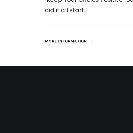
did it all start...
MORE INFORMATION