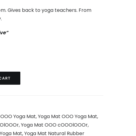
m. Gives back to yoga teachers. From
.
ive”
CART
,
OOO Yoga Mat
,
Yoga Mat OOO Yoga Mat
,
OlOOOr
,
Yoga Mat OOO cOOOlOOOr
,
 Yoga Mat
,
Yoga Mat Natural Rubber