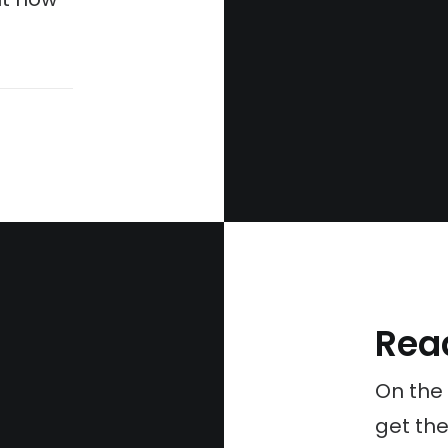
Rea
On the
get the