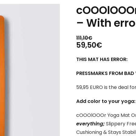
cOOOlOOOr
– With erro
111,10
€
Original
Current
59,50
€
price
price
THIS MAT HAS ERROR:
was:
is:
111,10€.
59,50€.
PRESSMARKS FROM BAD W
59,95 EURO is the deal fo
Add color to your yoga:
cOOOlOOOr Yoga Mat O
everything;
Slippery Free
Cushioning & Stays Stabil 