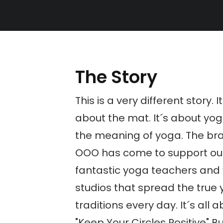
The Story
This is a very different story. I
about the mat. It´s about yo
the meaning of yoga. The br
OOO has come to support ou
fantastic yoga teachers and
studios that spread the true
traditions every day. It´s all 
"Keep Your Circles Positive" B