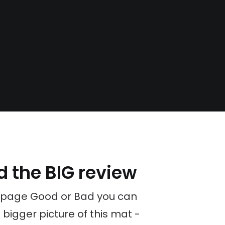
d the BIG review
 page Good or Bad you can
 bigger picture of this mat -