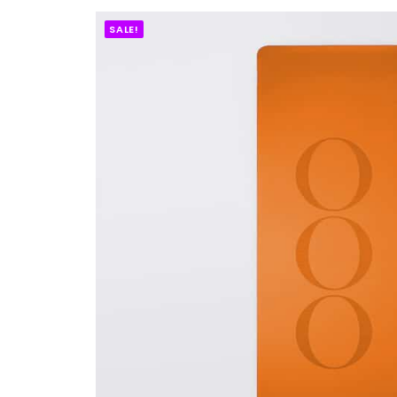
SALE!