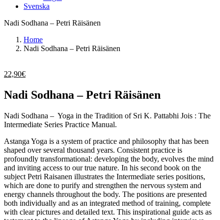
Svenska
Nadi Sodhana – Petri Räisänen
Home
Nadi Sodhana – Petri Räisänen
22,90
€
Nadi Sodhana – Petri Räisänen
Nadi Sodhana – Yoga in the Tradition of Sri K. Pattabhi Jois : The
Intermediate Series Practice Manual.
Astanga Yoga is a system of practice and philosophy that has been
shaped over several thousand years. Consistent practice is
profoundly transformational: developing the body, evolves the mind
and inviting access to our true nature. In his second book on the
subject Petri Raisanen illustrates the Intermediate series positions,
which are done to purify and strengthen the nervous system and
energy channels throughout the body. The positions are presented
both individually and as an integrated method of training, complete
with clear pictures and detailed text. This inspirational guide acts as