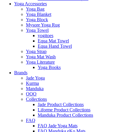
Yoga Accessories
Yoga Bag
Yoga Blanket
Yoga Block
Mysore Yoga Rug
Yoga Towel
yogitoes
Equa Mat Towel
Equa Hand Towel
Yoga Strap
Yoga Mat Wash
Yoga Literature
Yoga Books
Brands
Jade Yoga
Kurma
Manduka
OOO
Collections
Jade Product Collections
Liforme Product Collections
Manduka Product Collections
FAQ
FAQ Jade Yoga Mats
FAQ Manduka eKo Mats