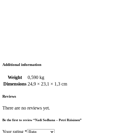
Additional information
Weight
0,590 kg
Dimensions
24,9 × 23,1 × 1,3 cm
Reviews
There are no reviews yet.
Be the first to review “Nadi Sodhana – Petri Räisänen”
Your rating
*