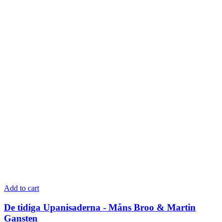
Add to cart
De tidiga Upanisaderna - Måns Broo & Martin
Gansten