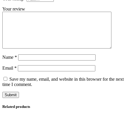
Your review
Name
*
Email
*
Save my name, email, and website in this browser for the next
time I comment.
Related products