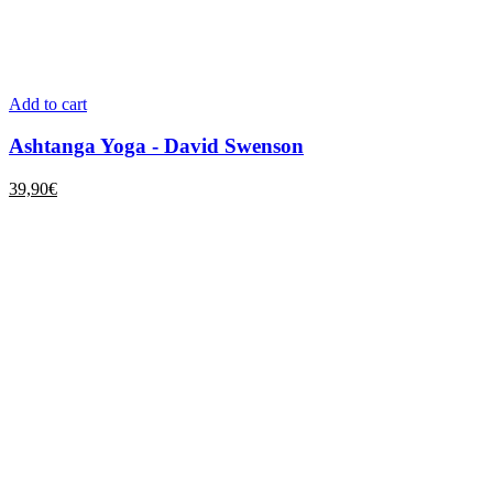
Add to cart
Ashtanga Yoga - David Swenson
39,90
€