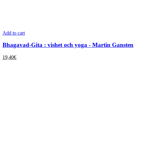
Add to cart
Bhagavad-Gita : vishet och yoga - Martin Gansten
19,40
€