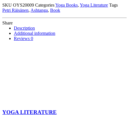
Petri
SKU
OYS20009
Categories
Yoga Books
,
Yoga Literature
Tags
Räisänen
Petri Räisänen
,
Ashtanga
,
Book
quantity
Share
Description
Additional information
Reviews
0
YOGA LITERATURE