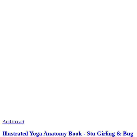
Add to cart
Illustrated Yoga Anatomy Book - Stu Girling & Bug