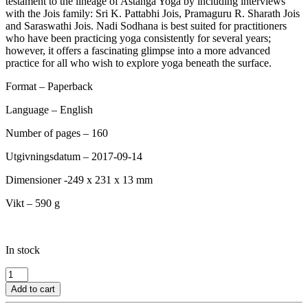
testament to the lineage of Astanga Yoga by including interviews
with the Jois family: Sri K. Pattabhi Jois, Pramaguru R. Sharath Jois
and Saraswathi Jois. Nadi Sodhana is best suited for practitioners
who have been practicing yoga consistently for several years;
however, it offers a fascinating glimpse into a more advanced
practice for all who wish to explore yoga beneath the surface.
Format – Paperback
Language – English
Number of pages – 160
Utgivningsdatum – 2017-09-14
Dimensioner -249 x 231 x 13 mm
Vikt – 590 g
In stock
Nadi
Sodhana
Add to cart
-