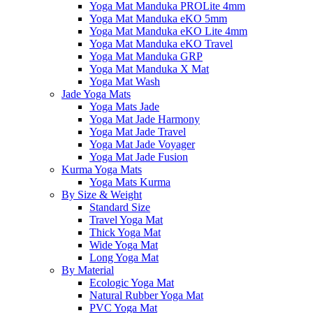
Yoga Mat Manduka PROLite 4mm
Yoga Mat Manduka eKO 5mm
Yoga Mat Manduka eKO Lite 4mm
Yoga Mat Manduka eKO Travel
Yoga Mat Manduka GRP
Yoga Mat Manduka X Mat
Yoga Mat Wash
Jade Yoga Mats
Yoga Mats Jade
Yoga Mat Jade Harmony
Yoga Mat Jade Travel
Yoga Mat Jade Voyager
Yoga Mat Jade Fusion
Kurma Yoga Mats
Yoga Mats Kurma
By Size & Weight
Standard Size
Travel Yoga Mat
Thick Yoga Mat
Wide Yoga Mat
Long Yoga Mat
By Material
Ecologic Yoga Mat
Natural Rubber Yoga Mat
PVC Yoga Mat