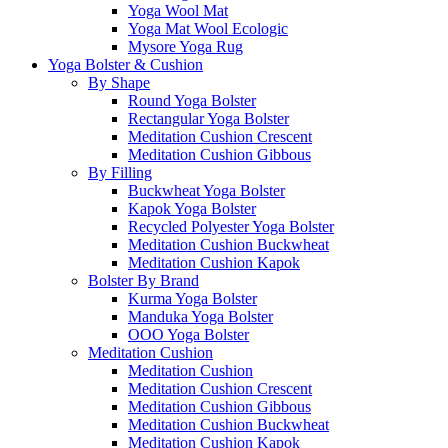
Yoga Wool Mat
Yoga Mat Wool Ecologic
Mysore Yoga Rug
Yoga Bolster & Cushion
By Shape
Round Yoga Bolster
Rectangular Yoga Bolster
Meditation Cushion Crescent
Meditation Cushion Gibbous
By Filling
Buckwheat Yoga Bolster
Kapok Yoga Bolster
Recycled Polyester Yoga Bolster
Meditation Cushion Buckwheat
Meditation Cushion Kapok
Bolster By Brand
Kurma Yoga Bolster
Manduka Yoga Bolster
OOO Yoga Bolster
Meditation Cushion
Meditation Cushion
Meditation Cushion Crescent
Meditation Cushion Gibbous
Meditation Cushion Buckwheat
Meditation Cushion Kapok