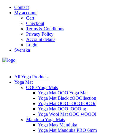
Contact
My account
Cart
Checkout
Terms & Conditions
Privacy Policy
Account details
Login
Svenska
All Yoga Products
Yoga Mat
OOO Yoga Mats
Yoga Mat OOO Yoga Mat
Yoga Mat Black cOOOllection
Yoga Mat OOO cOOOlOOOr
Yoga Mat OOO lOOOng
Yoga Wool Mat OOO wOOOl
Manduka Yoga Mats
Yoga Mats Manduka
Yoga Mat Manduka PRO 6mm