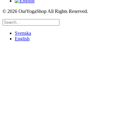
©
2026 OurYogaShop All Rights Reserved.
Svenska
English