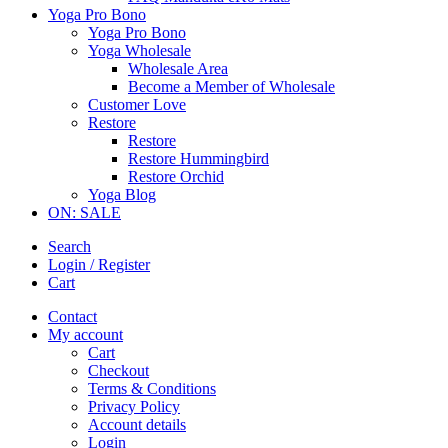
Yoga Pro Bono
Yoga Pro Bono
Yoga Wholesale
Wholesale Area
Become a Member of Wholesale
Customer Love
Restore
Restore
Restore Hummingbird
Restore Orchid
Yoga Blog
ON: SALE
Search
Login / Register
Cart
Contact
My account
Cart
Checkout
Terms & Conditions
Privacy Policy
Account details
Login