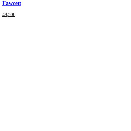
Fawcett
49,50
€