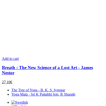
Add to cart
Breath : The New Science of a Lost Art - James
Nestor
27,10
€
The Tree of Yoga - B. K. S. Iyengar
Yoga Mala - Sri K Pattabhi Jois, R Sharath