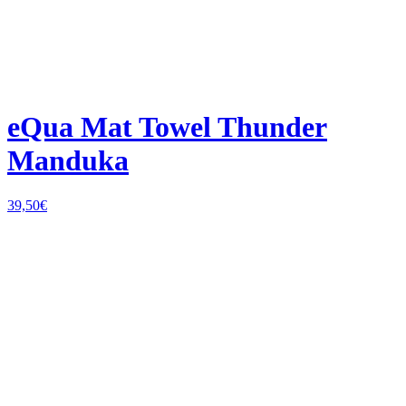
eQua Mat Towel Thunder
Manduka
39,50
€