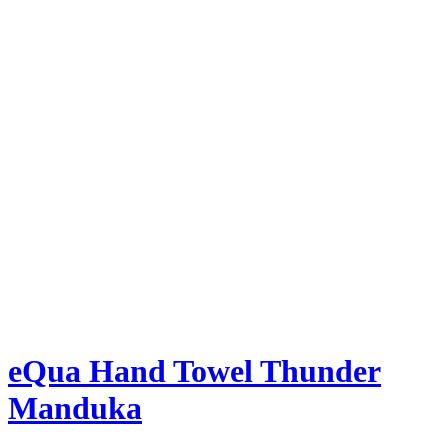
eQua Hand Towel Thunder
Manduka