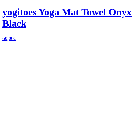
yogitoes Yoga Mat Towel Onyx
Black
60,00
€