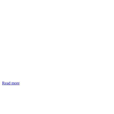
Read more