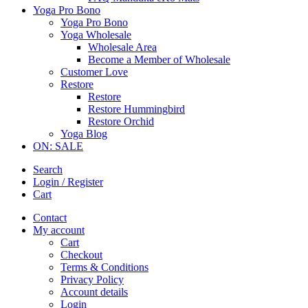
Yoga Pro Bono
Yoga Pro Bono
Yoga Wholesale
Wholesale Area
Become a Member of Wholesale
Customer Love
Restore
Restore
Restore Hummingbird
Restore Orchid
Yoga Blog
ON: SALE
Search
Login / Register
Cart
Contact
My account
Cart
Checkout
Terms & Conditions
Privacy Policy
Account details
Login