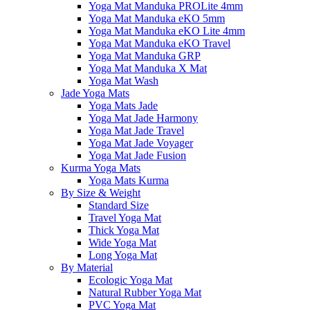
Yoga Mat Manduka PROLite 4mm
Yoga Mat Manduka eKO 5mm
Yoga Mat Manduka eKO Lite 4mm
Yoga Mat Manduka eKO Travel
Yoga Mat Manduka GRP
Yoga Mat Manduka X Mat
Yoga Mat Wash
Jade Yoga Mats
Yoga Mats Jade
Yoga Mat Jade Harmony
Yoga Mat Jade Travel
Yoga Mat Jade Voyager
Yoga Mat Jade Fusion
Kurma Yoga Mats
Yoga Mats Kurma
By Size & Weight
Standard Size
Travel Yoga Mat
Thick Yoga Mat
Wide Yoga Mat
Long Yoga Mat
By Material
Ecologic Yoga Mat
Natural Rubber Yoga Mat
PVC Yoga Mat