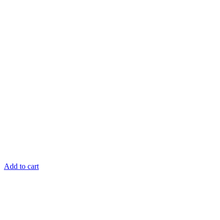
Add to cart