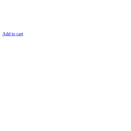
Add to cart