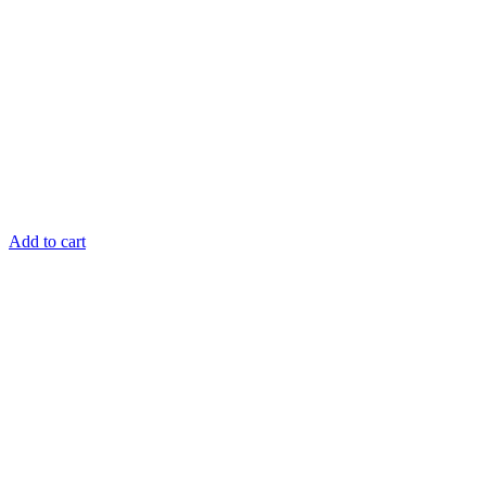
Add to cart