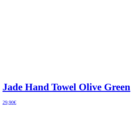
Jade Hand Towel Olive Green
29,90
€