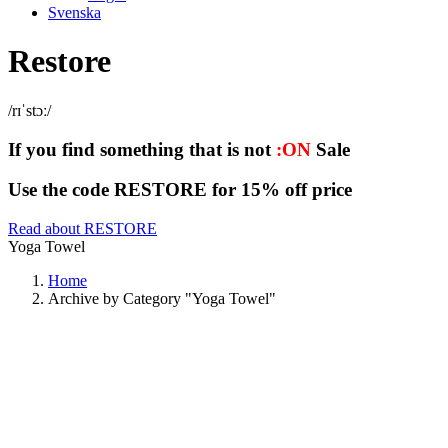
Svenska
Restore
/rɪˈstɔː/
If you find something that is not
:ON
Sale
Use the code RESTORE for 15% off price
Read about RESTORE
Yoga Towel
Home
Archive by Category "Yoga Towel"