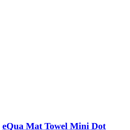
eQua Mat Towel Mini Dot