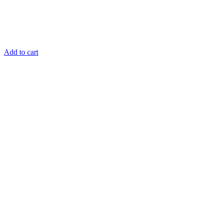
Add to cart