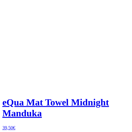
eQua Mat Towel Midnight
Manduka
39,50
€