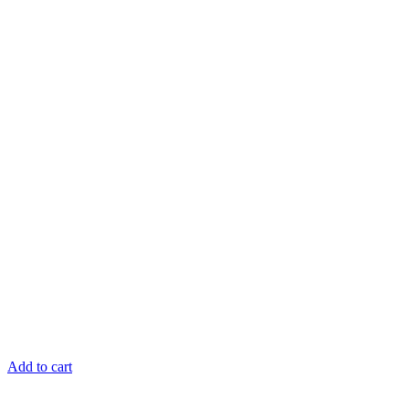
Add to cart