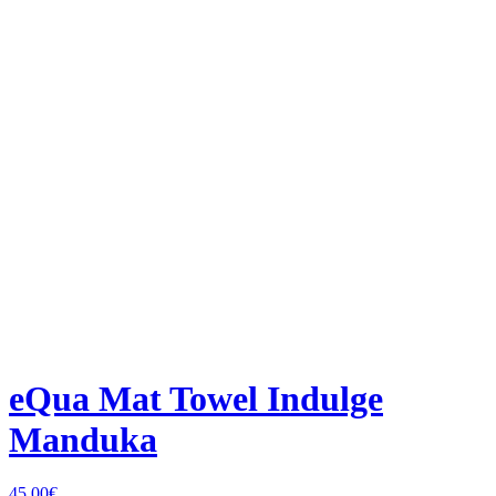
eQua Mat Towel Indulge
Manduka
45,00
€