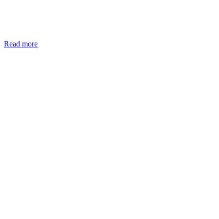
Read more