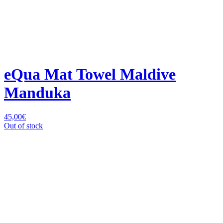
eQua Mat Towel Maldive
Manduka
45,00
€
Out of stock