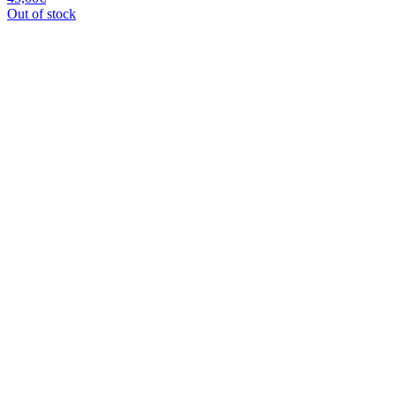
Out of stock