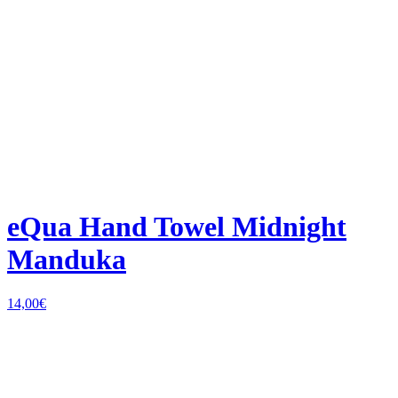
eQua Hand Towel Midnight
Manduka
14,00
€