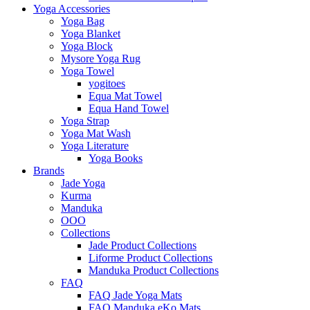
Yoga Accessories
Yoga Bag
Yoga Blanket
Yoga Block
Mysore Yoga Rug
Yoga Towel
yogitoes
Equa Mat Towel
Equa Hand Towel
Yoga Strap
Yoga Mat Wash
Yoga Literature
Yoga Books
Brands
Jade Yoga
Kurma
Manduka
OOO
Collections
Jade Product Collections
Liforme Product Collections
Manduka Product Collections
FAQ
FAQ Jade Yoga Mats
FAQ Manduka eKo Mats