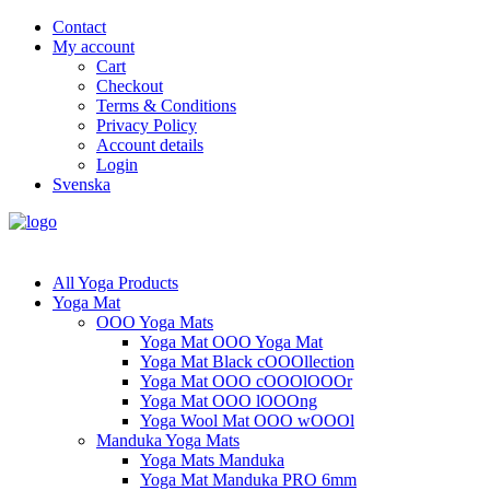
Contact
My account
Cart
Checkout
Terms & Conditions
Privacy Policy
Account details
Login
Svenska
All Yoga Products
Yoga Mat
OOO Yoga Mats
Yoga Mat OOO Yoga Mat
Yoga Mat Black cOOOllection
Yoga Mat OOO cOOOlOOOr
Yoga Mat OOO lOOOng
Yoga Wool Mat OOO wOOOl
Manduka Yoga Mats
Yoga Mats Manduka
Yoga Mat Manduka PRO 6mm