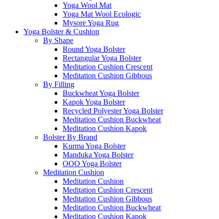
Yoga Wool Mat
Yoga Mat Wool Ecologic
Mysore Yoga Rug
Yoga Bolster & Cushion
By Shape
Round Yoga Bolster
Rectangular Yoga Bolster
Meditation Cushion Crescent
Meditation Cushion Gibbous
By Filling
Buckwheat Yoga Bolster
Kapok Yoga Bolster
Recycled Polyester Yoga Bolster
Meditation Cushion Buckwheat
Meditation Cushion Kapok
Bolster By Brand
Kurma Yoga Bolster
Manduka Yoga Bolster
OOO Yoga Bolster
Meditation Cushion
Meditation Cushion
Meditation Cushion Crescent
Meditation Cushion Gibbous
Meditation Cushion Buckwheat
Meditation Cushion Kapok