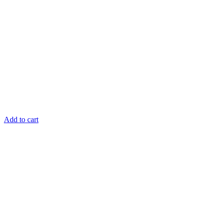
Add to cart