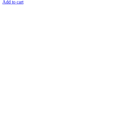
Add to cart