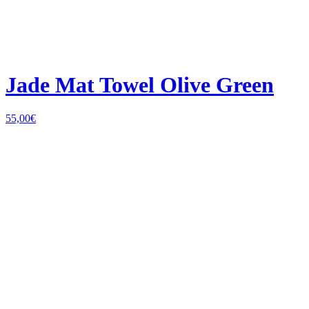
Jade Mat Towel Olive Green
55,00
€