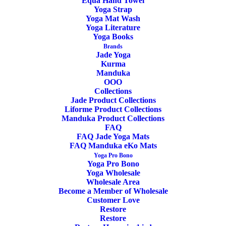
Equa Hand Towel
Yoga Strap
Yoga Mat Wash
Yoga Literature
Yoga Books
ADD TO CART
SALE!
Brands
Jade Yoga
Kurma
Manduka
OOO
Collections
Jade Product Collections
Yoga Meditation Cushion Gibbous Buckwheat
Liforme Product Collections
Burgundy
Manduka Product Collections
FAQ
FAQ Jade Yoga Mats
Original
Current
49,90
€
42,90
€
FAQ Manduka eKo Mats
price
price
Yoga Pro Bono
was:
is:
Yoga Pro Bono
49,90€.
42,90€.
Yoga Wholesale
Wholesale Area
Become a Member of Wholesale
Customer Love
Restore
Restore