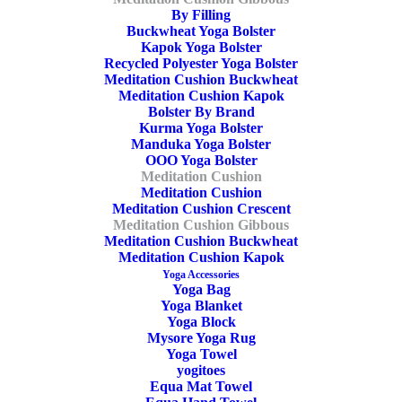
By Filling
Buckwheat Yoga Bolster
Kapok Yoga Bolster
Recycled Polyester Yoga Bolster
Meditation Cushion Buckwheat
Meditation Cushion Kapok
ADD TO CART
Bolster By Brand
Kurma Yoga Bolster
Manduka Yoga Bolster
OOO Yoga Bolster
Meditation Cushion
Meditation Cushion
Meditation Cushion Crescent
Yoga Meditation Cushion Gibbous Buckwheat
Meditation Cushion Gibbous
Black
Meditation Cushion Buckwheat
Meditation Cushion Kapok
Yoga Accessories
49,90
€
Yoga Bag
Yoga Blanket
Yoga Block
Mysore Yoga Rug
Yoga Towel
yogitoes
Equa Mat Towel