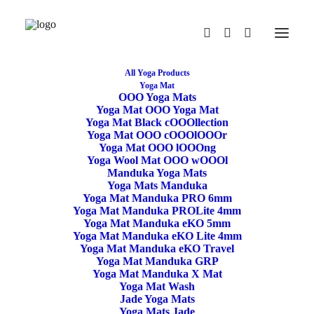
All Yoga Products
Yoga Mat
OOO Yoga Mats
Restore
Yoga Mat OOO Yoga Mat
Yoga Mat Black cOOOllection
Yoga Mat OOO cOOOlOOOr
/rɪˈstɔː/
Yoga Mat OOO lOOOng
Yoga Wool Mat OOO wOOOl
If you find something that is not
:ON
Sale
Manduka Yoga Mats
Use the code RESTORE for 15% off price
Yoga Mats Manduka
Yoga Mat Manduka PRO 6mm
Yoga Mat Manduka PROLite 4mm
Yoga Mat Manduka eKO 5mm
Yoga Mat Manduka eKO Lite 4mm
Yoga Mat Manduka eKO Travel
Yoga Mat Manduka GRP
Yoga Mat Manduka X Mat
Yoga Mat Wash
Jade Yoga Mats
Meditation Cushion Gibbous
Yoga Mats Jade