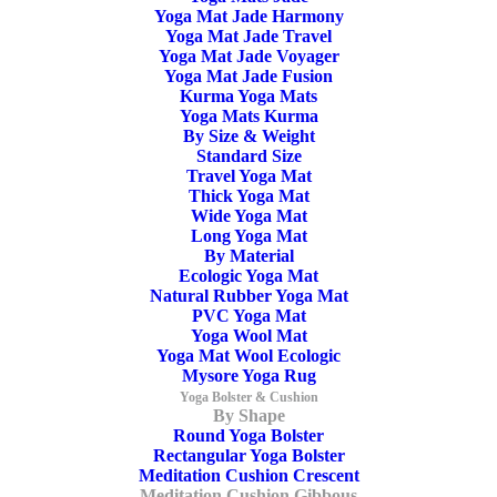
Yoga Mat Jade Harmony
Home
Archive by Category "Meditation Cushion Gibbous"
Yoga Mat Jade Travel
Yoga Mat Jade Voyager
Yoga Mat Jade Fusion
Kurma Yoga Mats
Yoga Mats Kurma
By Size & Weight
Standard Size
Travel Yoga Mat
SALE!
Thick Yoga Mat
Wide Yoga Mat
Long Yoga Mat
By Material
Ecologic Yoga Mat
Natural Rubber Yoga Mat
PVC Yoga Mat
Meditation Cushion Gibbous Kapok Black
Yoga Wool Mat
Yoga Mat Wool Ecologic
Mysore Yoga Rug
Original
Current
59,50
€
44,90
€
Yoga Bolster & Cushion
price
price
By Shape
was:
is:
Round Yoga Bolster
59,50€.
44,90€.
Rectangular Yoga Bolster
Meditation Cushion Crescent
Meditation Cushion Gibbous