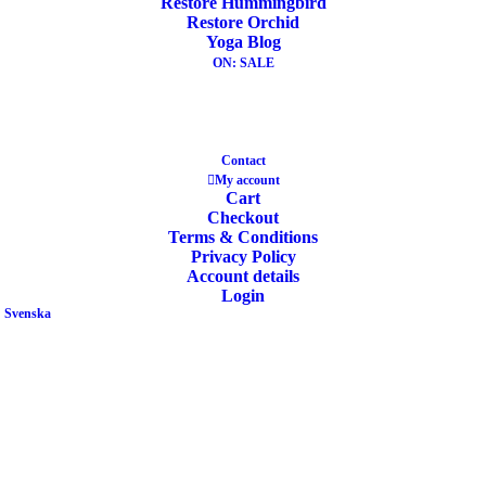
Restore Hummingbird
Restore Orchid
ADD TO CART
Yoga Blog
OUT OF STOCK
ON: SALE
Contact
My account
Yoga Meditation Cushion Gibbous Buckwheat
Cart
Nature White
Checkout
Terms & Conditions
Privacy Policy
49,90
€
Account details
Login
Svenska
READ MORE