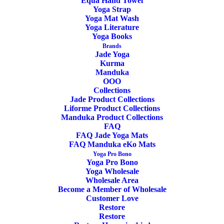
Equa Hand Towel
Yoga Strap
Yoga Mat Wash
Yoga Literature
Yoga Books
ADD TO CART
SALE!
Brands
Jade Yoga
Kurma
Manduka
OOO
Collections
Jade Product Collections
Yoga Block Recycled Foam Manduka
Liforme Product Collections
Midnight
Manduka Product Collections
FAQ
FAQ Jade Yoga Mats
Original
Current
24,00
€
19,90
€
FAQ Manduka eKo Mats
price
price
Yoga Pro Bono
was:
is:
Yoga Pro Bono
24,00€.
19,90€.
Yoga Wholesale
Wholesale Area
Become a Member of Wholesale
Customer Love
Restore
Restore