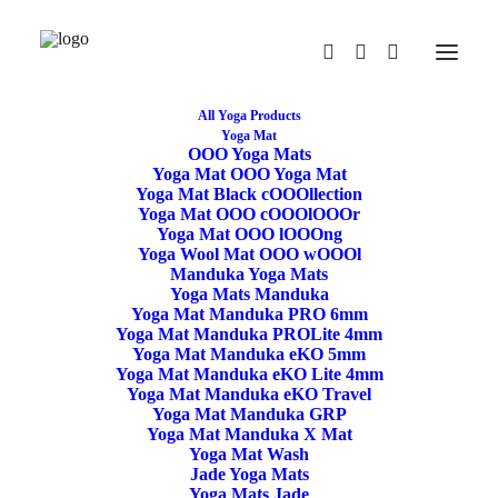
All Yoga Products
Yoga Mat
OOO Yoga Mats
Restore
Yoga Mat OOO Yoga Mat
Yoga Mat Black cOOOllection
Yoga Mat OOO cOOOlOOOr
/rɪˈstɔː/
Yoga Mat OOO lOOOng
Yoga Wool Mat OOO wOOOl
If you find something that is not
:ON
Sale
Manduka Yoga Mats
Use the code RESTORE for 15% off price
Yoga Mats Manduka
Yoga Mat Manduka PRO 6mm
Yoga Mat Manduka PROLite 4mm
Yoga Mat Manduka eKO 5mm
Yoga Mat Manduka eKO Lite 4mm
Yoga Mat Manduka eKO Travel
Yoga Mat Manduka GRP
Yoga Mat Manduka X Mat
Yoga Mat Wash
Jade Yoga Mats
Standard Yoga Block
Yoga Mats Jade