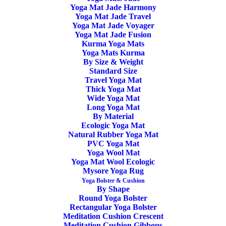
Yoga Mat Jade Harmony
Home
Posts Tagged "Standard Yoga Block"
Yoga Mat Jade Travel
Yoga Mat Jade Voyager
Yoga Mat Jade Fusion
Kurma Yoga Mats
Yoga Mats Kurma
By Size & Weight
Standard Size
Travel Yoga Mat
Thick Yoga Mat
Wide Yoga Mat
Long Yoga Mat
By Material
Ecologic Yoga Mat
Natural Rubber Yoga Mat
PVC Yoga Mat
Yoga Cork Block Manduka
Yoga Wool Mat
Yoga Mat Wool Ecologic
Mysore Yoga Rug
26,00
€
Yoga Bolster & Cushion
By Shape
Round Yoga Bolster
Rectangular Yoga Bolster
Meditation Cushion Crescent
Meditation Cushion Gibbous