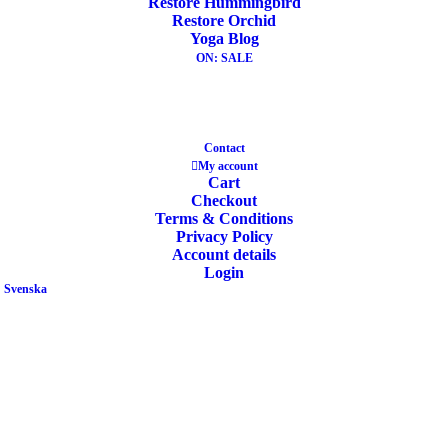
Restore Hummingbird
Restore Orchid
ADD TO CART
Yoga Blog
SALE!
ON: SALE
Contact
My account
Yoga Block Recycled Foam Manduka Sand
Cart
Checkout
Terms & Conditions
Privacy Policy
Original
Current
24,00
€
19,90
€
Account details
price
price
Login
was:
is:
Svenska
24,00€.
19,90€.
ADD TO CART