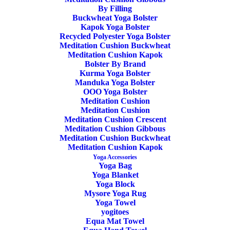
By Filling
Buckwheat Yoga Bolster
Kapok Yoga Bolster
Recycled Polyester Yoga Bolster
Meditation Cushion Buckwheat
Meditation Cushion Kapok
ADD TO CART
Bolster By Brand
SALE!
Kurma Yoga Bolster
Manduka Yoga Bolster
OOO Yoga Bolster
Meditation Cushion
Meditation Cushion
Meditation Cushion Crescent
Yoga Block Recycled Foam Manduka
Meditation Cushion Gibbous
Thunder
Meditation Cushion Buckwheat
Meditation Cushion Kapok
Yoga Accessories
Original
Current
24,00
€
19,90
€
Yoga Bag
price
price
Yoga Blanket
was:
is:
Yoga Block
24,00€.
19,90€.
Mysore Yoga Rug
Yoga Towel
yogitoes
Equa Mat Towel