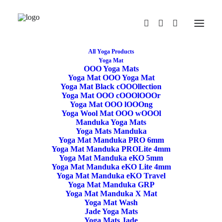
All Yoga Products
Yoga Mat
OOO Yoga Mats
Yoga Mat OOO Yoga Mat
Yoga Mat Black cOOOllection
Yoga Mat OOO cOOOlOOOr
Yoga Mat OOO lOOOng
Yoga Wool Mat OOO wOOOl
Manduka Yoga Mats
Yoga Mats Manduka
Yoga Mat Manduka PRO 6mm
Yoga Mat Manduka PROLite 4mm
Yoga Mat Manduka eKO 5mm
Yoga Mat Manduka eKO Lite 4mm
Yoga Mat Manduka eKO Travel
Yoga Mat Manduka GRP
Yoga Mat Manduka X Mat
Yoga Mat Wash
Jade Yoga Mats
Yoga Mats Jade