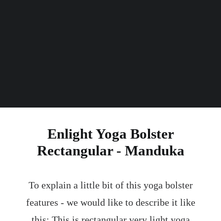
Thickness
kg
Weight
Enlight Yoga Bolster
Rectangular - Manduka
To explain a little bit of this yoga bolster
features - we would like to describe it like
this: This is rectangular very light yoga