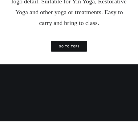
logo detail. Suitable for Yin Yoga, Restorative
Yoga and other yoga or treatments. Easy to
carry and bring to class.
GO TO TOP!