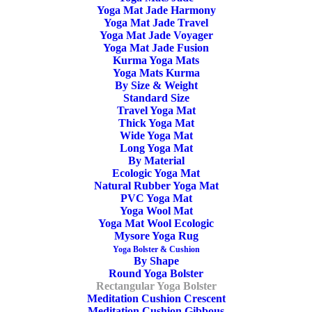
Yoga Mat Jade Harmony
Yoga Mat Jade Travel
Yoga Mat Jade Voyager
Yoga Mat Jade Fusion
Kurma Yoga Mats
Yoga Mats Kurma
By Size & Weight
Standard Size
Travel Yoga Mat
Thick Yoga Mat
Wide Yoga Mat
Long Yoga Mat
By Material
Ecologic Yoga Mat
Natural Rubber Yoga Mat
PVC Yoga Mat
Yoga Wool Mat
Yoga Mat Wool Ecologic
Mysore Yoga Rug
Yoga Bolster & Cushion
By Shape
Round Yoga Bolster
Rectangular Yoga Bolster
Meditation Cushion Crescent
Meditation Cushion Gibbous