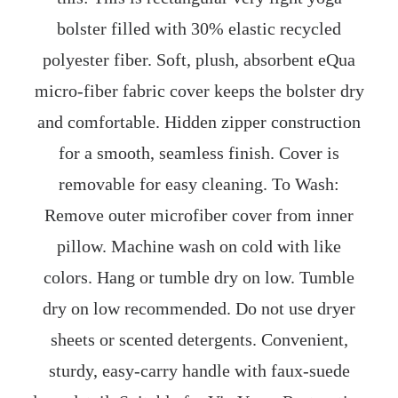
bolster filled with 30% elastic recycled
polyester fiber. Soft, plush, absorbent eQua
micro-fiber fabric cover keeps the bolster dry
and comfortable. Hidden zipper construction
for a smooth, seamless finish. Cover is
removable for easy cleaning. To Wash:
Remove outer microfiber cover from inner
pillow. Machine wash on cold with like
colors. Hang or tumble dry on low. Tumble
dry on low recommended. Do not use dryer
sheets or scented detergents. Convenient,
sturdy, easy-carry handle with faux-suede