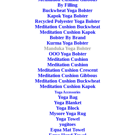
By Filling
Buckwheat Yoga Bolster
Kapok Yoga Bolster
Recycled Polyester Yoga Bolster
Meditation Cushion Buckwheat
Meditation Cushion Kapok
Bolster By Brand
Kurma Yoga Bolster
Manduka Yoga Bolster
OOO Yoga Bolster
Meditation Cushion
Meditation Cushion
Enlight Yoga Bolster
Meditation Cushion Crescent
Meditation Cushion Gibbous
Rectangular Thunder
Meditation Cushion Buckwheat
Meditation Cushion Kapok
Yoga Accessories
Manduka
Yoga Bag
Yoga Blanket
Yoga Block
80,00
€
Mysore Yoga Rug
Yoga Towel
yogitoes
The enlight Rectangular Bolster is a lightweight, classic,
Equa Mat Towel