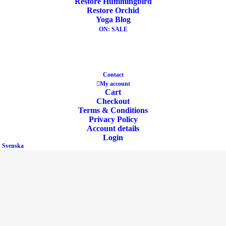
Restore Hummingbird
Restore Orchid
Yoga Blog
Share
ON: SALE
DESCRIPTION
Contact
My account
ADDITIONAL INFORMATION
REVIEWS 
Cart
Checkout
Terms & Conditions
Privacy Policy
Account details
Login
Svenska
30% Recycled