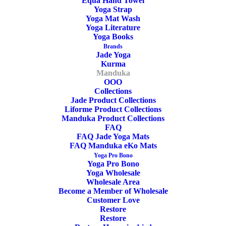
rectangular bolster featuring a resilient, long lasting fiber-fill
Equa Hand Towel
Yoga Strap
to create a firm cushion that provides superior support.
Yoga Mat Wash
Yoga Literature
Yoga Books
69cm x 33cm x 14cm
Brands
Jade Yoga
Kurma
Manduka
OOO
Enlight
ADD TO CART
Collections
Yoga
Jade Product Collections
Liforme Product Collections
Bolster
Manduka Product Collections
Rectangular
FAQ
FAQ Jade Yoga Mats
SKU
MD34250
Thunder
FAQ Manduka eKo Mats
Categories
Yoga Bolster & Cushion
,
Manduka
,
Manduka
Yoga Pro Bono
Yoga Pro Bono
Manduka Yoga Bolster
,
Rectangular
quantity
Yoga Wholesale
Yoga Bolster
Wholesale Area
Become a Member of Wholesale
Tags
Thunder
,
Lightweight
,
Enlight
,
Customer Love
Recycled Polyester
Restore
Restore