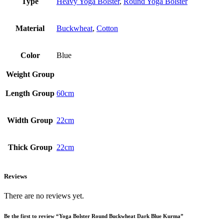
Type
Heavy Yoga Bolster
,
Round Yoga Bolster
Material
Buckwheat
,
Cotton
Color
Blue
Weight Group
Length Group
60cm
Width Group
22cm
Thick Group
22cm
Reviews
There are no reviews yet.
Be the first to review “Yoga Bolster Round Buckwheat Dark Blue Kurma”