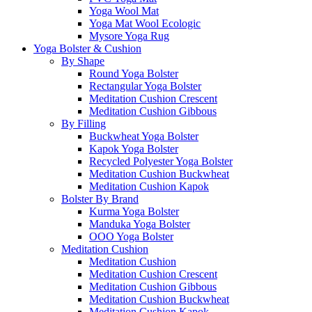
Yoga Wool Mat
Yoga Mat Wool Ecologic
Mysore Yoga Rug
Yoga Bolster & Cushion
By Shape
Round Yoga Bolster
Rectangular Yoga Bolster
Meditation Cushion Crescent
Meditation Cushion Gibbous
By Filling
Buckwheat Yoga Bolster
Kapok Yoga Bolster
Recycled Polyester Yoga Bolster
Meditation Cushion Buckwheat
Meditation Cushion Kapok
Bolster By Brand
Kurma Yoga Bolster
Manduka Yoga Bolster
OOO Yoga Bolster
Meditation Cushion
Meditation Cushion
Meditation Cushion Crescent
Meditation Cushion Gibbous
Meditation Cushion Buckwheat
Meditation Cushion Kapok