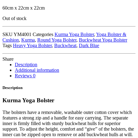
60cm x 22cm x 22cm
Out of stock
SKU
YM4001
Categories
Kurma Yoga Bolster
,
Yoga Bolster &
Cushion
,
Kurma
,
Round Yoga Bolster
,
Buckwheat Yoga Bolster
Tags
Heavy Yoga Bolster
,
Buckwheat
,
Dark Blue
Share
Description
Additional information
Reviews
0
Description
Kurma Yoga Bolster
The bolsters have a removable, washable outer cotton cover which
features a strong zip and a handle for easy carrying. The separate
inner is firmly filled with sturdy buckwheat hulls for superior
support. To adjust the height, comfort and “give” of the bolsters, the
inner can be zipped open to remove or add buckwheat hulls at will.