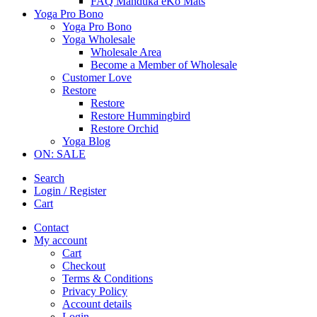
FAQ Manduka eKo Mats
Yoga Pro Bono
Yoga Pro Bono
Yoga Wholesale
Wholesale Area
Become a Member of Wholesale
Customer Love
Restore
Restore
Restore Hummingbird
Restore Orchid
Yoga Blog
ON: SALE
Search
Login / Register
Cart
Contact
My account
Cart
Checkout
Terms & Conditions
Privacy Policy
Account details
Login