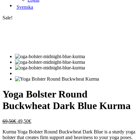
Svenska
Sale!
Yoga Bolster Round
Buckwheat Dark Blue Kurma
Original
Current
69,50
€
49,50
€
price
price
Kurma Yoga Bolster Round Buckwheat Dark Blue is a sturdy yoga
was:
is:
bolster that creates firm support and heaviness to your yoga poses.
69,50€.
49,50€.