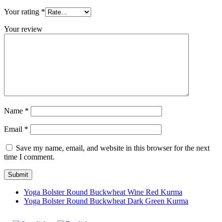
Your rating
*
Your review
Name
*
Email
*
Save my name, email, and website in this browser for the next
time I comment.
Yoga Bolster Round Buckwheat Wine Red Kurma
Yoga Bolster Round Buckwheat Dark Green Kurma