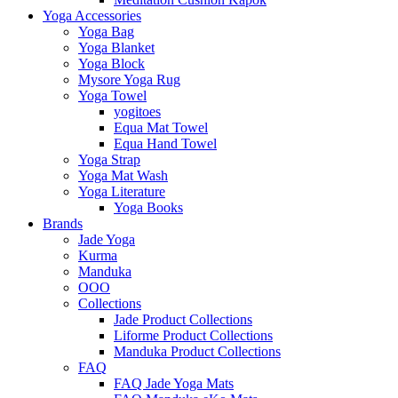
Yoga Accessories
Yoga Bag
Yoga Blanket
Yoga Block
Mysore Yoga Rug
Yoga Towel
yogitoes
Equa Mat Towel
Equa Hand Towel
Yoga Strap
Yoga Mat Wash
Yoga Literature
Yoga Books
Brands
Jade Yoga
Kurma
Manduka
OOO
Collections
Jade Product Collections
Liforme Product Collections
Manduka Product Collections
FAQ
FAQ Jade Yoga Mats