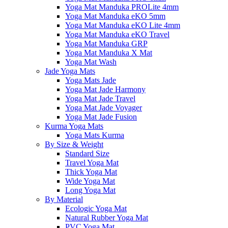
Yoga Mat Manduka PROLite 4mm
Yoga Mat Manduka eKO 5mm
Yoga Mat Manduka eKO Lite 4mm
Yoga Mat Manduka eKO Travel
Yoga Mat Manduka GRP
Yoga Mat Manduka X Mat
Yoga Mat Wash
Jade Yoga Mats
Yoga Mats Jade
Yoga Mat Jade Harmony
Yoga Mat Jade Travel
Yoga Mat Jade Voyager
Yoga Mat Jade Fusion
Kurma Yoga Mats
Yoga Mats Kurma
By Size & Weight
Standard Size
Travel Yoga Mat
Thick Yoga Mat
Wide Yoga Mat
Long Yoga Mat
By Material
Ecologic Yoga Mat
Natural Rubber Yoga Mat
PVC Yoga Mat