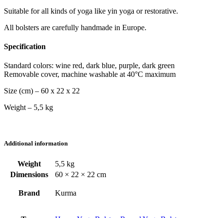
Suitable for all kinds of yoga like yin yoga or restorative.
All bolsters are carefully handmade in Europe.
Specification
Standard colors: wine red, dark blue, purple, dark green
Removable cover, machine washable at 40°C maximum
Size (cm) – 60 x 22 x 22
Weight – 5,5 kg
Additional information
Weight
5,5 kg
Dimensions
60 × 22 × 22 cm
Brand
Kurma