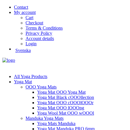
Contact
My account
Cart
Checkout
Terms & Conditions
Privacy Policy
Account details
Login
Svenska
All Yoga Products
Yoga Mat
OOO Yoga Mats
Yoga Mat OOO Yoga Mat
Yoga Mat Black cOOOllection
Yoga Mat OOO cOOOlOOOr
Yoga Mat OOO lOOOng
Yoga Wool Mat OOO wOOOl
Manduka Yoga Mats
Yoga Mats Manduka
Yoga Mat Manduka PRO 6mm