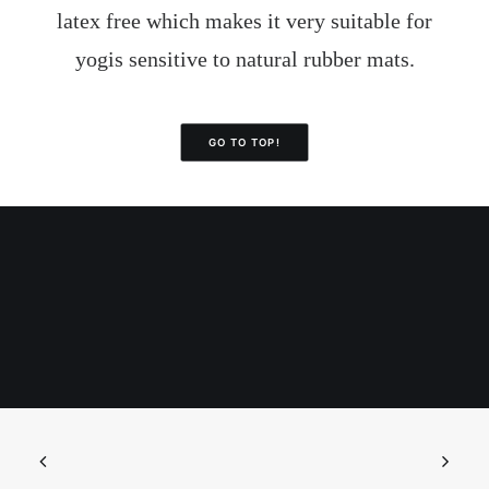
latex free which makes it very suitable for
yogis sensitive to natural rubber mats.
GO TO TOP!