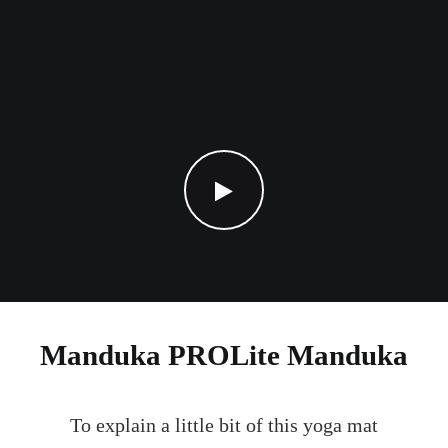
Manduka PROLite Manduka
To explain a little bit of this yoga mat