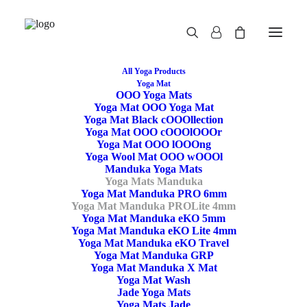
All Yoga Products
Yoga Mat
OOO Yoga Mats
Yoga Mat OOO Yoga Mat
Yoga Mat Black cOOOllection
Yoga Mat OOO cOOOlOOOr
Yoga Mat OOO lOOOng
Yoga Wool Mat OOO wOOOl
Manduka Yoga Mats
Yoga Mats Manduka
Yoga Mat Manduka PRO 6mm
Yoga Mat Manduka PROLite 4mm
Yoga Mat Manduka eKO 5mm
Yoga Mat Manduka eKO Lite 4mm
Yoga Mat Manduka
Yoga Mat Manduka eKO Travel
Yoga Mat Manduka GRP
PROLite – Black Sage
Yoga Mat Manduka X Mat
Yoga Mat Wash
Jade Yoga Mats
Yoga Mats Jade