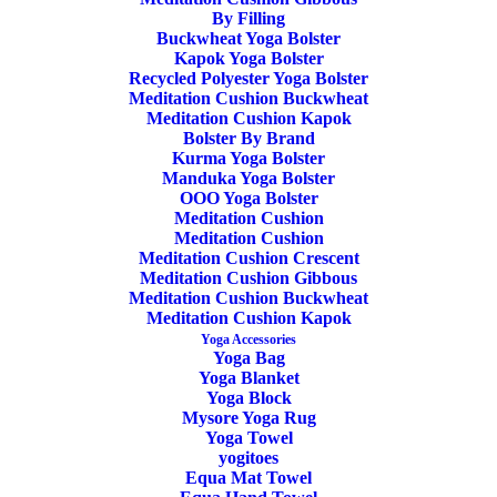
Categories
Yoga Mat
,
Yoga Mats Manduka
,
Yoga
Black
By Filling
Buckwheat Yoga Bolster
Mat Manduka PROLite 4mm
,
Sage
Kapok Yoga Bolster
Manduka
,
Eco Yoga Mat
Recycled Polyester Yoga Bolster
quantity
Meditation Cushion Buckwheat
Tags
OEKO-TEX Certified
,
PVC Yoga
Meditation Cushion Kapok
Mat
Bolster By Brand
,
Manduka PROlite Yoga Mat
,
Kurma Yoga Bolster
Black Sage
,
Standard Size Yoga Mat
Manduka Yoga Bolster
OOO Yoga Bolster
Meditation Cushion
Meditation Cushion
Meditation Cushion Crescent
Share
Meditation Cushion Gibbous
Meditation Cushion Buckwheat
Meditation Cushion Kapok
Yoga Accessories
Yoga Bag
DESCRIPTION
Yoga Blanket
Yoga Block
ADDITIONAL INFORMATION
REVIEWS 
Mysore Yoga Rug
Yoga Towel
yogitoes
Equa Mat Towel