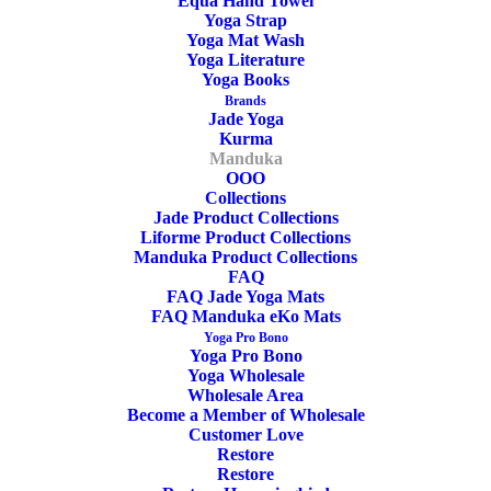
Equa Hand Towel
Yoga Strap
Yoga Mat Wash
Yoga Literature
Yoga Books
Brands
Jade Yoga
Kurma
OEKO-TEX Certified
Manduka
OOO
Collections
Jade Product Collections
Liforme Product Collections
Manduka Product Collections
FAQ
FAQ Jade Yoga Mats
FAQ Manduka eKo Mats
Yoga Pro Bono
PVC
Yoga Pro Bono
Yoga Wholesale
Wholesale Area
Become a Member of Wholesale
Customer Love
Restore
Restore