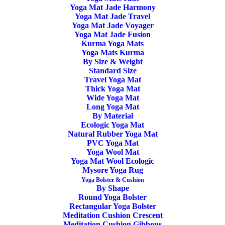
104,00
€
Yoga Mat Jade Harmony
Yoga Mat Jade Travel
Yoga Mat Jade Voyager
Overview
Yoga Mat Jade Fusion
Kurma Yoga Mats
Manduka PROLite Black Sage – Closed-cell surface to
Yoga Mats Kurma
By Size & Weight
keep moisture and sweat from seeping into the mat and
Standard Size
Travel Yoga Mat
breeding bacteria. High-density cushion. Fabric-like surface
Thick Yoga Mat
finish for optimal movement between yoga poses.
Wide Yoga Mat
Long Yoga Mat
By Material
Lifetime Guarantee
Ecologic Yoga Mat
Natural Rubber Yoga Mat
Available on backorder
PVC Yoga Mat
Yoga Wool Mat
Yoga Mat Wool Ecologic
Yoga
ADD TO CART
Mysore Yoga Rug
Mat
Yoga Bolster & Cushion
By Shape
Manduka
Round Yoga Bolster
PROLite
Rectangular Yoga Bolster
Meditation Cushion Crescent
SKU
MD10323
-
Meditation Cushion Gibbous