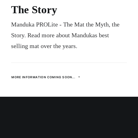
The Story
Manduka PROLite - The Mat the Myth, the
Story. Read more about Mandukas best
selling mat over the years.
MORE INFORMATION COMING SOON...