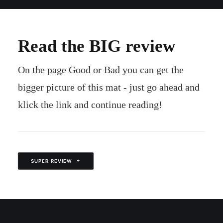
Read the BIG review
On the page Good or Bad you can get the
bigger picture of this mat - just go ahead and
klick the link and continue reading!
SUPER REVIEW