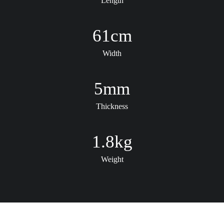
Length
61
cm
Width
5
mm
Thickness
1.8
kg
Weight