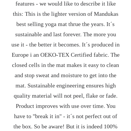
features - we would like to describe it like
this: This is the lighter version of Mandukas
best selling yoga mat thrue the years. It´s
sustainable and last forever. The more you
use it - the better it becomes. It´s produced in
Europe i an OEKO-TEX Certified fabric. The
closed cells in the mat makes it easy to clean
and stop sweat and moisture to get into the
mat. Sustainable engineering ensures high
quality material will not peel, flake or fade.
Product improves with use over time. You
have to "break it in" - it´s not perfect out of
the box. So be aware! But it is indeed 100%