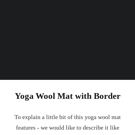
mm
Thickness
kg
Weight
Yoga Wool Mat with Border
To explain a little bit of this yoga wool mat
features - we would like to describe it like