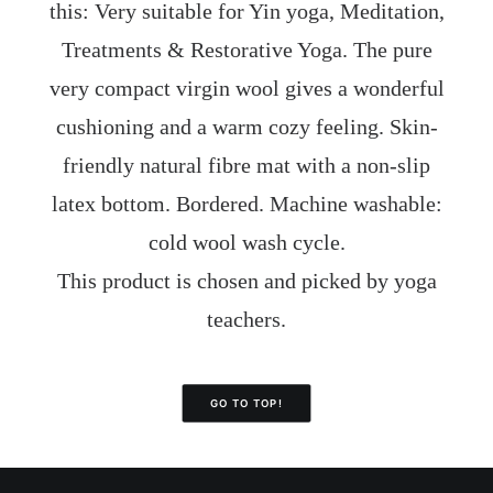
this: Very suitable for Yin yoga, Meditation,
Treatments & Restorative Yoga. The pure
very compact virgin wool gives a wonderful
cushioning and a warm cozy feeling. Skin-
friendly natural fibre mat with a non-slip
latex bottom. Bordered. Machine washable:
cold wool wash cycle.
This product is chosen and picked by yoga
teachers.
GO TO TOP!