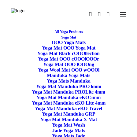
All Yoga Products
Yoga Mat
OOO Yoga Mats
Yoga Mat OOO Yoga Mat
Yoga Mat Black cOOOllection
Yoga Mat OOO cOOOlOOOr
Yoga Mat OOO lOOOng
Yoga Wool Mat OOO wOOOl
Manduka Yoga Mats
Yoga Mats Manduka
Yoga Mat Manduka PRO 6mm
Yoga Sheep Wool Mat
Yoga Mat Manduka PROLite 4mm
Yoga Mat Manduka eKO 5mm
Bordered 100x200cm
Yoga Mat Manduka eKO Lite 4mm
Yoga Mat Manduka eKO Travel
Yoga Mat Manduka GRP
Yoga Mat Manduka X Mat
159,50
€
Yoga Mat Wash
Jade Yoga Mats
Yoga Mats Jade