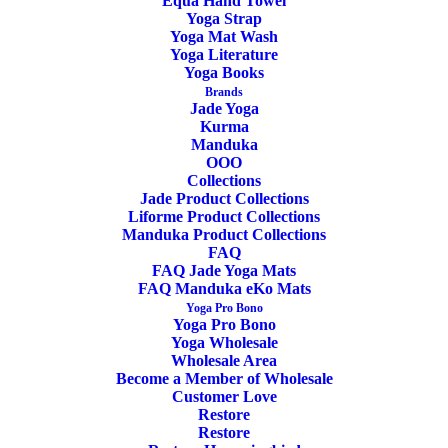
OEKO-TEX Certified
Equa Hand Towel
Yoga Strap
Yoga Mat Wash
Yoga Literature
Yoga Books
Brands
Jade Yoga
Kurma
Manduka
OOO
Wool With Latex Bottom
Collections
Jade Product Collections
Liforme Product Collections
Manduka Product Collections
FAQ
FAQ Jade Yoga Mats
FAQ Manduka eKo Mats
Yoga Pro Bono
Yoga Pro Bono
Yoga Wholesale
Washable
Wholesale Area
Become a Member of Wholesale
Customer Love
Restore
Restore