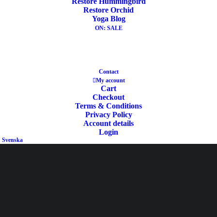
Restore Hummingbird
Restore Orchid
Yoga Blog
ON: SALE
Ask your FAQ
Contact
My account
Cart
Checkout
Terms & Conditions
Privacy Policy
Account details
cm
Login
Svenska
Length
cm
Width