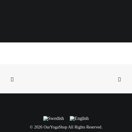
©
2026 OurYogaShop All Rights Reserved.