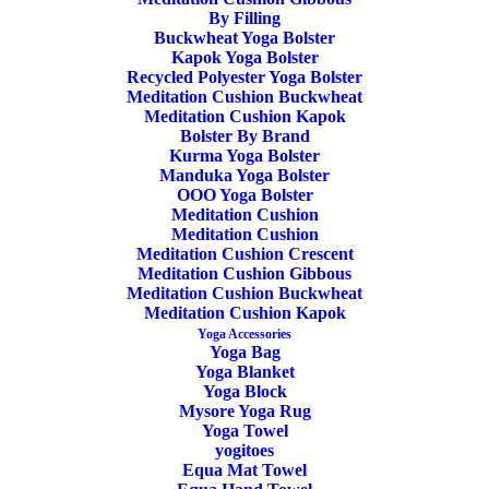
Mat
By Filling
Buckwheat Yoga Bolster
Kapok Yoga Bolster
Recycled Polyester Yoga Bolster
Meditation Cushion Buckwheat
Share
Meditation Cushion Kapok
Bolster By Brand
Kurma Yoga Bolster
Manduka Yoga Bolster
OOO Yoga Bolster
DESCRIPTION
Meditation Cushion
Meditation Cushion
ADDITIONAL INFORMATION
REVIEWS 
Meditation Cushion Crescent
Meditation Cushion Gibbous
Meditation Cushion Buckwheat
Meditation Cushion Kapok
Yoga Accessories
Yoga Bag
Yoga Blanket
Yoga Block
Mysore Yoga Rug
Yoga Towel
yogitoes
Equa Mat Towel