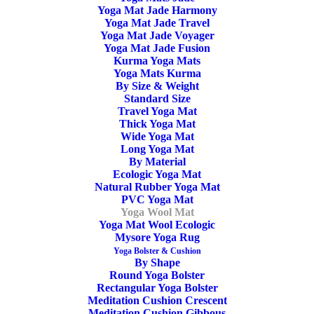
Wool yoga mat
Yoga Mat Jade Harmony
Yoga Mat Jade Travel
Suitable for Yin yoga and Restorative yoga. Pure virgin
Yoga Mat Jade Voyager
Yoga Mat Jade Fusion
wool, bordered and with a non-slip natural latex base.
Kurma Yoga Mats
Yoga Mats Kurma
200cm x 100cm x 1,5cm
By Size & Weight
Standard Size
Travel Yoga Mat
Available on backorder
Thick Yoga Mat
Wide Yoga Mat
Yoga
Long Yoga Mat
ADD TO CART
By Material
Sheep
Ecologic Yoga Mat
Natural Rubber Yoga Mat
Wool
PVC Yoga Mat
Mat
Yoga Wool Mat
SKU
Yoga Mat Wool Ecologic
YS1003
Bordered
Mysore Yoga Rug
Categories
Yoga Mat
,
Yoga Wool Mat
100x200cm
Yoga Bolster & Cushion
By Shape
Tags
OEKO-TEX Certified
,
Virgin Sheep
quantity
Round Yoga Bolster
Wool Mat
,
Restorative Yoga Mat
,
With
Rectangular Yoga Bolster
Meditation Cushion Crescent
Border
,
Meditation Yoga Mat
,
Yin Yoga
Meditation Cushion Gibbous