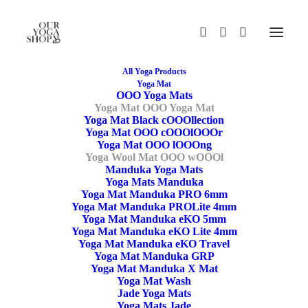
All Yoga Products
Yoga Mat
OOO Yoga Mats
Yoga Mat OOO Yoga Mat
Yoga Mat Black cOOOllection
Yoga Mat OOO cOOOlOOOr
Yoga Mat OOO lOOOng
Yoga Wool Mat OOO wOOOl
Manduka Yoga Mats
Yoga Mats Manduka
Yoga Mat Manduka PRO 6mm
Yoga Mat Manduka PROLite 4mm
Yoga Mat Manduka eKO 5mm
Yoga Mat Manduka eKO Lite 4mm
Yoga Mat Manduka eKO Travel
Yoga Mat Manduka GRP
Yoga Mat Manduka X Mat
Yoga Mat Wash
Jade Yoga Mats
Yoga Mats Jade