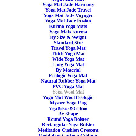
Yoga Mat Jade Harmony
Yoga Mat Jade Travel
Yoga Mat Jade Voyager
Yoga Mat Jade Fusion
Kurma Yoga Mats
Yoga Mats Kurma
By Size & Weight
Standard Size
Travel Yoga Mat
Thick Yoga Mat
Wide Yoga Mat
Long Yoga Mat
By Material
Ecologic Yoga Mat
Natural Rubber Yoga Mat
PVC Yoga Mat
Yoga Wool Mat
Yoga Mat Wool Ecologic
Mysore Yoga Rug
Yoga Bolster & Cushion
By Shape
Round Yoga Bolster
Rectangular Yoga Bolster
Meditation Cushion Crescent
Meditation Cushion Gibbous