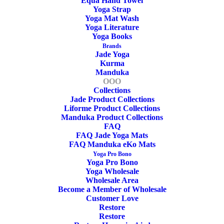
Equa Hand Towel
Yoga Strap
Company.
Yoga Mat Wash
Yoga Literature
“Keep Your Circles Positive”
Yoga Books
Brands
Jade Yoga
– Do you need a yoga bag for the wool mat?
Kurma
Manduka
OOO
Go to Yoga Bag…
Collections
Jade Product Collections
Out of stock
Liforme Product Collections
Manduka Product Collections
FAQ
FAQ Jade Yoga Mats
FAQ Manduka eKo Mats
SKU
OOO2002
Yoga Pro Bono
Categories
Yoga Mat OOO Yoga Mat
,
Yoga Mat
,
Yoga Pro Bono
Yoga Wholesale
OOO Yoga Mat
,
Yoga Wool Mat OOO
Wholesale Area
wOOOl
,
OOO
,
Yoga Wool Mat
,
Eco
Become a Member of Wholesale
Customer Love
Yoga Mat
Restore
Tags
Restorative Yoga Mat
Restore
,
Meditation Yoga