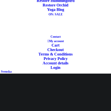
Restore Hummingbird
Mat
,
Virgin Wool Mat
,
Yin Yoga Mat
,
Restore Orchid
Yoga Blog
Yoga Mat Wool Ecologic
,
Special Price
ON: SALE
Share
Contact
My account
Cart
Checkout
DESCRIPTION
Terms & Conditions
Privacy Policy
ADDITIONAL INFORMATION
Account details
REVIEWS 
Login
Svenska