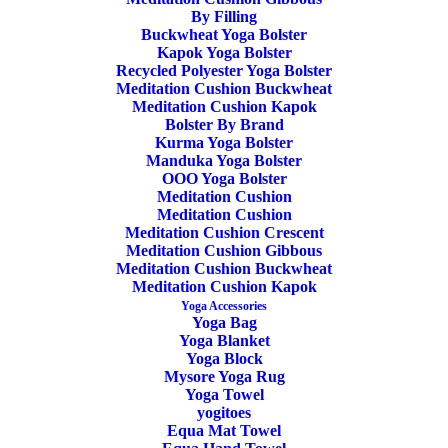
By Filling
Buckwheat Yoga Bolster
Kapok Yoga Bolster
Recycled Polyester Yoga Bolster
Meditation Cushion Buckwheat
Yoga Wool Mat Ecologic
Meditation Cushion Kapok
Bolster By Brand
Kurma Yoga Bolster
OOO Black
Manduka Yoga Bolster
OOO Yoga Bolster
Meditation Cushion
129,50
€
Meditation Cushion
Meditation Cushion Crescent
Meditation Cushion Gibbous
OOO Yoga Wool Mat Black
Meditation Cushion Buckwheat
Meditation Cushion Kapok
Yoga Accessories
This marvelous yoga wool mat has everything;
Virgin
Yoga Bag
Yoga Blanket
Wool, Ecologic, Oeko-Tex latex bottom, Soft, Warm &
Yoga Block
Cozy
Mysore Yoga Rug
Yoga Towel
yogitoes
Gives back to our beloved yoga teachers and studios
Equa Mat Towel
instead of hungry investors. From a Swedish Family