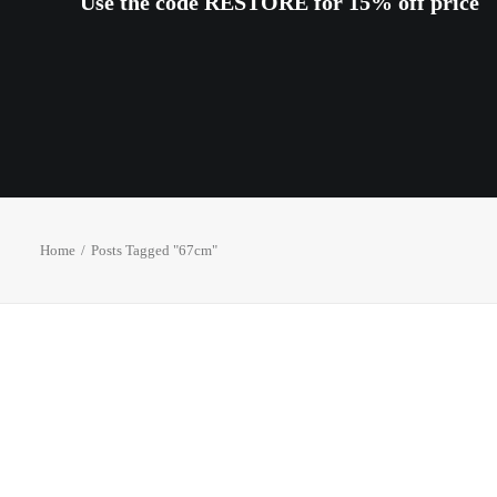
Use the code RESTORE for 15% off price
Home
Posts Tagged "67cm"
OUT OF STOCK
OUT OF S