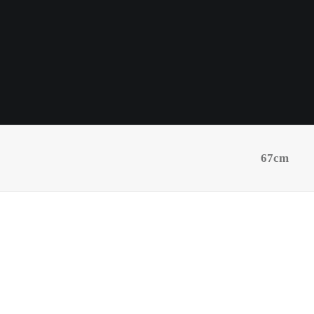
67cm
Black