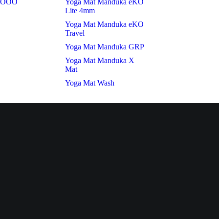
t OOO
Yoga Mat Manduka eKO
Lite 4mm
Yoga Mat Manduka eKO
Travel
Yoga Mat Manduka GRP
Yoga Mat Manduka X
Mat
Yoga Mat Wash