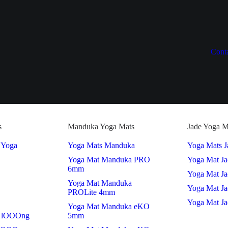
Cont
s
Manduka Yoga Mats
Jade Yoga M
 Yoga
Yoga Mats Manduka
Yoga Mats J
Yoga Mat Manduka PRO
Yoga Mat J
6mm
Yoga Mat Ja
Yoga Mat Manduka
Yoga Mat Ja
PROLite 4mm
Yoga Mat Ja
Yoga Mat Manduka eKO
 lOOOng
5mm