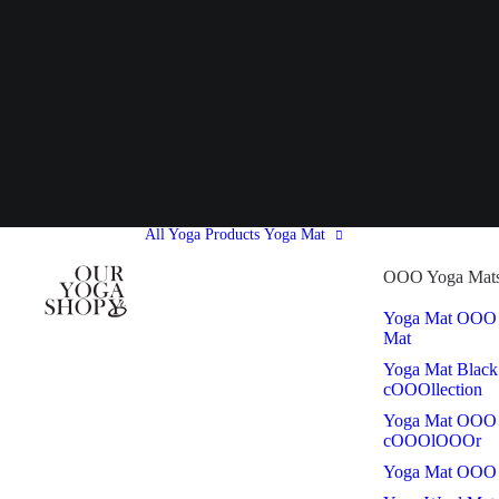
All Yoga Products
Yoga Mat
OOO Yoga Mat
Yoga Mat OOO
Mat
Yoga Mat Black
cOOOllection
Yoga Mat OOO
cOOOlOOOr
Yoga Mat OOO