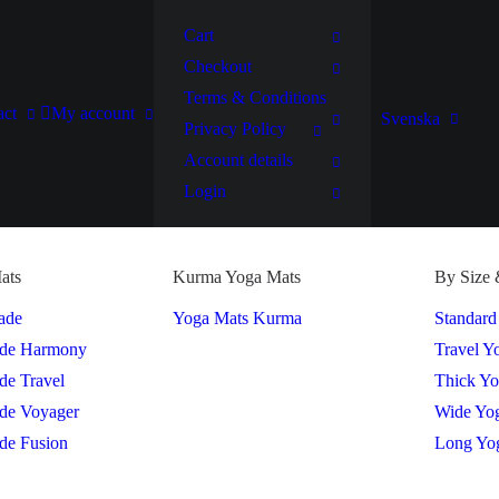
Cart
Checkout
Terms & Conditions
act
My account
Svenska
Privacy Policy
Account details
Login
ats
Kurma Yoga Mats
By Size 
ade
Yoga Mats Kurma
Standard
ade Harmony
Travel Y
de Travel
Thick Y
de Voyager
Wide Yo
de Fusion
Long Yo