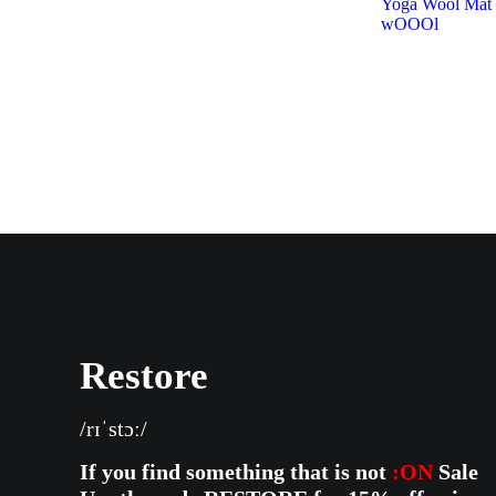
Yoga Wool Ma
wOOOl
Restore
/rɪˈstɔː/
If you find something that is not
:ON
Sale