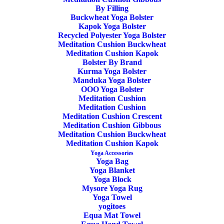
By Filling
Buckwheat Yoga Bolster
Kapok Yoga Bolster
Recycled Polyester Yoga Bolster
Meditation Cushion Buckwheat
Meditation Cushion Kapok
ADD TO CART
Bolster By Brand
Kurma Yoga Bolster
Manduka Yoga Bolster
OOO Yoga Bolster
Meditation Cushion
Meditation Cushion
Meditation Cushion Crescent
Meditation Cushion Gibbous
Yoga Bag Go Steady 3.0 Manduka Black
Meditation Cushion Buckwheat
Meditation Cushion Kapok
Yoga Accessories
59,90
€
Yoga Bag
Yoga Blanket
Yoga Block
Mysore Yoga Rug
Yoga Towel
yogitoes
Equa Mat Towel