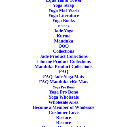
Equa Hand Towel
Yoga Strap
Yoga Mat Wash
Yoga Literature
ADD TO CART
Yoga Books
Brands
Jade Yoga
Kurma
Manduka
OOO
Collections
Jade Product Collections
Yoga Mat Carrier The Commuter Manduka
Liforme Product Collections
Black
Manduka Product Collections
FAQ
FAQ Jade Yoga Mats
18,00
€
FAQ Manduka eKo Mats
Yoga Pro Bono
Yoga Pro Bono
Yoga Wholesale
Wholesale Area
Become a Member of Wholesale
Customer Love
Restore
Restore