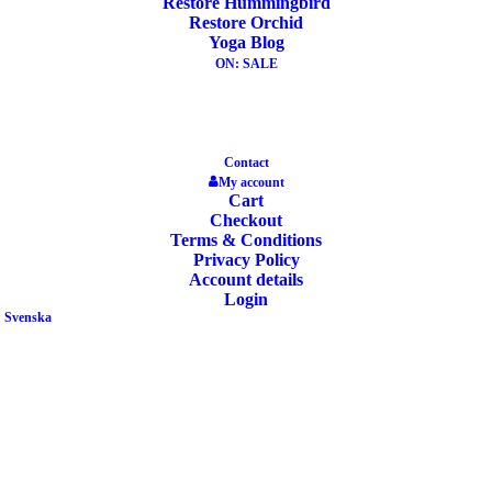
Restore Hummingbird
Restore Orchid
ADD TO CART
Yoga Blog
OUT OF STOCK
ON: SALE
Contact
My account
Yoga Bag Go Light 3.0 Manduka Black
Cart
Checkout
Terms & Conditions
Privacy Policy
49,90
€
Account details
Login
Svenska
READ MORE