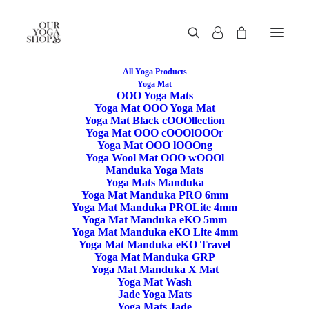
All Yoga Products
Yoga Mat
OOO Yoga Mats
Restore
Yoga Mat OOO Yoga Mat
Yoga Mat Black cOOOllection
Yoga Mat OOO cOOOlOOOr
/rɪˈstɔː/
Yoga Mat OOO lOOOng
Yoga Wool Mat OOO wOOOl
If you find something that is not
:ON
Sale
Manduka Yoga Mats
Use the code RESTORE for 15% off price
Yoga Mats Manduka
Yoga Mat Manduka PRO 6mm
Yoga Mat Manduka PROLite 4mm
Yoga Mat Manduka eKO 5mm
Yoga Mat Manduka eKO Lite 4mm
Yoga Mat Manduka eKO Travel
Yoga Mat Manduka GRP
Yoga Mat Manduka X Mat
Yoga Mat Wash
Jade Yoga Mats
Manduka Yoga Bag & Carrier
Yoga Mats Jade