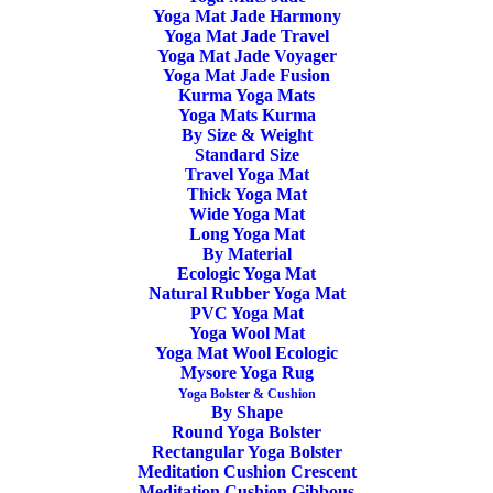
Yoga Mat Jade Harmony
Home
Posts Tagged "Manduka Yoga Bag & Carrier"
Yoga Mat Jade Travel
Yoga Mat Jade Voyager
Yoga Mat Jade Fusion
Kurma Yoga Mats
Yoga Mats Kurma
By Size & Weight
Standard Size
Travel Yoga Mat
Thick Yoga Mat
Wide Yoga Mat
Long Yoga Mat
By Material
Ecologic Yoga Mat
Natural Rubber Yoga Mat
Yoga Mat Carrier The Commuter Manduka
PVC Yoga Mat
Grey Bliss
Yoga Wool Mat
Yoga Mat Wool Ecologic
Mysore Yoga Rug
18,00
€
Yoga Bolster & Cushion
By Shape
Round Yoga Bolster
Rectangular Yoga Bolster
Meditation Cushion Crescent
Meditation Cushion Gibbous