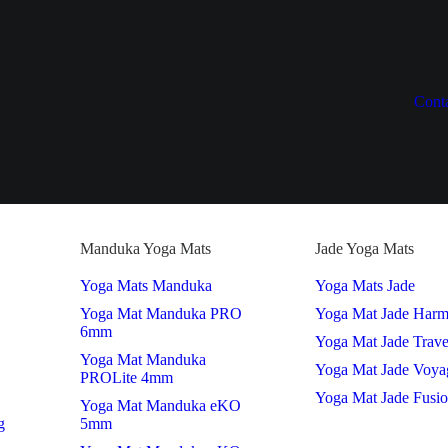
Cont
Manduka Yoga Mats
Jade Yoga Mats
Yoga Mats Manduka
Yoga Mats Jade
Yoga Mat Manduka PRO
Yoga Mat Jade Har
6mm
Yoga Mat Jade Trave
Yoga Mat Manduka
Yoga Mat Jade Voya
PROLite 4mm
Yoga Mat Jade Fusi
Yoga Mat Manduka eKO
g
5mm