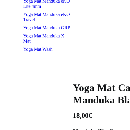
Yoga Mat Manduka eKO
Lite 4mm
Yoga Mat Manduka eKO
Travel
Yoga Mat Manduka GRP
Yoga Mat Manduka X
Mat
Yoga Mat Wash
Yoga Mat Ca
Manduka Bl
18,00
€