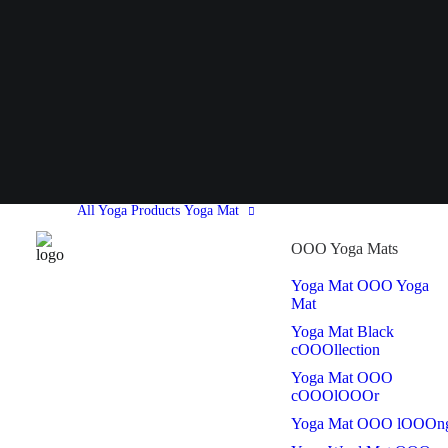
All Yoga Products
Yoga Mat
OOO Yoga Mats
Yoga Mat OOO Yoga
Mat
Yoga Mat Black
cOOOllection
Yoga Mat OOO
cOOOlOOOr
Yoga Mat OOO lOOOn