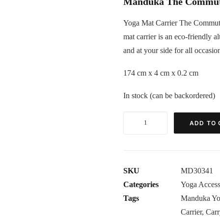
Manduka The Commuter
Yoga Mat Carrier The Commuter
mat carrier is an eco-friendly a
and at your side for all occasio
174 cm x 4 cm x 0.2 cm
In stock (can be backordered)
Yoga
ADD TO 
Mat
Carrier
The
SKU
MD30341
Commuter
Categories
Yoga Access
Manduka
Tags
Manduka Yog
Black
Carrier
,
Carr
quantity