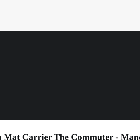
cm
mm
Width
Thickness
 Mat Carrier The Commuter - Ma