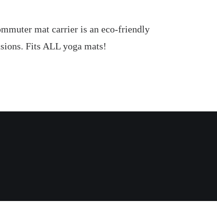
 Commuter mat carrier is an eco-friendly
casions. Fits ALL yoga mats!