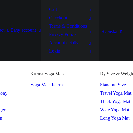
Cart
Checkout
Terms & Conditions
act
My account
Svenska
Privacy Policy
Account details
Login
Kurma Yoga Mats
By Size & Weigh
Yoga Mats Kurma
Standard Size
mony
Travel Yoga Mat
l
Thick Yoga Mat
ger
Wide Yoga Mat
on
Long Yoga Mat