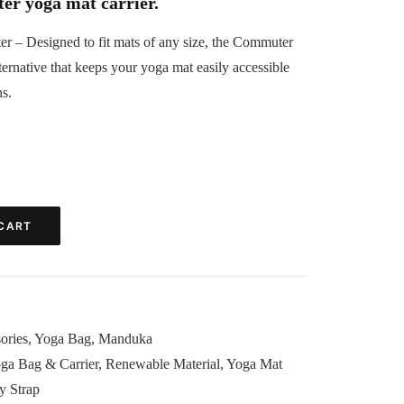
 yoga mat carrier.
 – Designed to fit mats of any size, the Commuter
lternative that keeps your yoga mat easily accessible
ns.
CART
ories
,
Yoga Bag
,
Manduka
a Bag & Carrier
,
Renewable Material
,
Yoga Mat
y Strap