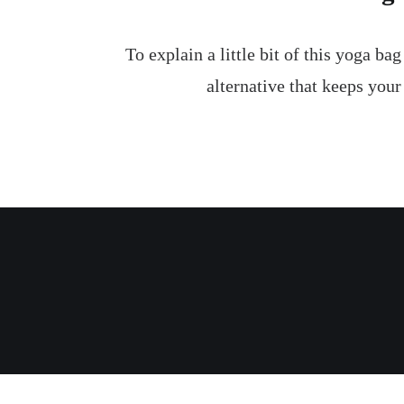
To explain a little bit of this yoga ba
alternative that keeps your