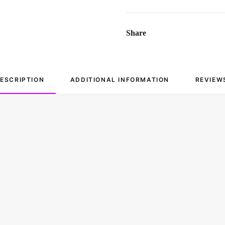
Share
ESCRIPTION
ADDITIONAL INFORMATION
REVIEW
Cotton
Fits All Sizes