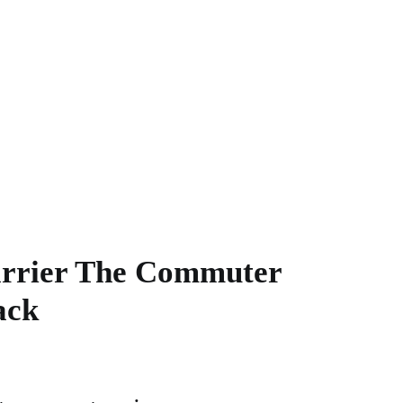
rrier The Commuter
ack