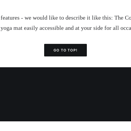
g features - we would like to describe it like this: The
 yoga mat easily accessible and at your side for all oc
GO TO TOP!