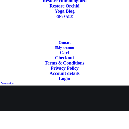
Restore Hummingbird
Restore Orchid
Yoga Blog
ON: SALE
Contact
YOGA
My account
LITERATUR
Cart
E
Checkout
Terms & Conditions
Privacy Policy
Account details
Login
Svenska