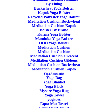
sequencing and sensible progressions. Primarily it is a book
By Filling
designed to provide implementable ideas in a fun and
Buckwheat Yoga Bolster
Kapok Yoga Bolster
informative way. Because we appreciate that many students
Recycled Polyester Yoga Bolster
are visual learners, the book is crammed with illustrations to
Meditation Cushion Buckwheat
Meditation Cushion Kapok
support the text. Yoga Anatomy is not some abstract
Bolster By Brand
subject, but central to a healthy and sustainable yoga
Kurma Yoga Bolster
Manduka Yoga Bolster
practice. I think many of you will be happy to know we
OOO Yoga Bolster
Meditation Cushion
have added a large dollop of humour to help everything
Meditation Cushion
slide down.
Meditation Cushion Crescent
Meditation Cushion Gibbous
Meditation Cushion Buckwheat
Yoga Anatomy delivered in a digestible and relevant way.
Meditation Cushion Kapok
Yoga Accessories
Language:
English
Yoga Bag
Yoga Blanket
Yoga Block
Pages:
337
Mysore Yoga Rug
Yoga Towel
In stock
yogitoes
Equa Mat Towel