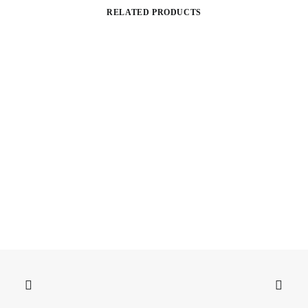
RELATED PRODUCTS