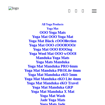
All Yoga Products
Yoga Mat
OOO Yoga Mats
Illustrated Yoga Anatomy Book – Stu Girling &
Yoga Mat OOO Yoga Mat
Bug Fawcett
Yoga Mat Black cOOOllection
Yoga Mat OOO cOOOlOOOr
Home
Illustrated Yoga Anatomy Book – Stu Girling & Bug Fawcett
Yoga Mat OOO lOOOng
Yoga Wool Mat OOO wOOOl
Manduka Yoga Mats
Yoga Mats Manduka
Yoga Mat Manduka PRO 6mm
Yoga Mat Manduka PROLite 4mm
Yoga Mat Manduka eKO 5mm
Yoga Mat Manduka eKO Lite 4mm
Yoga Mat Manduka eKO Travel
Yoga Mat Manduka GRP
Yoga Mat Manduka X Mat
49,50
€
Yoga Mat Wash
Illustrated Yoga
Jade Yoga Mats
Yoga Mats Jade