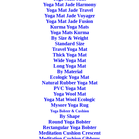
Yoga Mat Jade Harmony
Anatomy Book – Stu
Yoga Mat Jade Travel
Yoga Mat Jade Voyager
Girling & Bug Fawcett
Yoga Mat Jade Fusion
Kurma Yoga Mats
Yoga Mats Kurma
By Size & Weight
The fantastic new book for Stu & Bug, Illustrated Yoga
Standard Size
Anatomy, aims to make usable yoga anatomy accessible to
Travel Yoga Mat
Thick Yoga Mat
everyone. The focus throughout the book is on presenting
Wide Yoga Mat
the knowledge within the context of the physical practice of
Long Yoga Mat
By Material
yoga. Therefore one of the most used headings throughout
Ecologic Yoga Mat
the book is ‘Putting Things into Context’.
Natural Rubber Yoga Mat
PVC Yoga Mat
Yoga Wool Mat
The book is broken down into five parts, Key Concepts,
Yoga Mat Wool Ecologic
Body Bits, Posture Groups, Stu’s Model and the Appendix.
Mysore Yoga Rug
Yoga Bolster & Cushion
Through this arrangement, you can determine the major
By Shape
Round Yoga Bolster
joints involved in particular postures, what might influence
Rectangular Yoga Bolster
the depth of posture achievable, risk factors, appropriate
Meditation Cushion Crescent
Meditation Cushion Gibbous