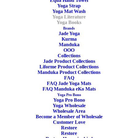
Equa Hand Towel
Illustrated
Yoga Strap
ADD TO CART
Yoga
Yoga Mat Wash
Yoga Literature
Anatomy
Yoga Books
Book
Brands
Jade Yoga
SKU
OYS20033
-
Kurma
Categories
Yoga Books
,
Yoga Literature
Manduka
Stu
OOO
Tags
Book
,
Ashtanga
,
Yoga
,
Anatomy
,
Stu
Girling
Collections
Jade Product Collections
Girling
&
Liforme Product Collections
Bug
Manduka Product Collections
FAQ
Fawcett
FAQ Jade Yoga Mats
Share
quantity
FAQ Manduka eKo Mats
Yoga Pro Bono
Yoga Pro Bono
Yoga Wholesale
Wholesale Area
DESCRIPTION
Become a Member of Wholesale
Customer Love
ADDITIONAL INFORMATION
REVIEWS 
Restore
Restore