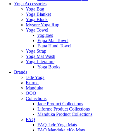
Yoga Accessories
Yoga Bag
Yoga Blanket
Yoga Block
Mysore Yoga Rug
Yoga Towel
yogitoes
Equa Mat Towel
Equa Hand Towel
Yoga Strap
Yoga Mat Wash
Yoga Literature
Yoga Books
Brands
Jade Yoga
Kurma
Manduka
OOO
Collections
Jade Product Collections
Liforme Product Collections
Manduka Product Collections
FAQ
FAQ Jade Yoga Mats
FAQ Manduka eKo Mats