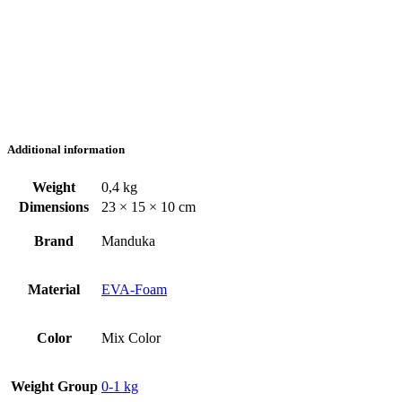
Additional information
Weight
0,4 kg
Dimensions
23 × 15 × 10 cm
Brand
Manduka
Material
EVA-Foam
Color
Mix Color
Weight Group
0-1 kg