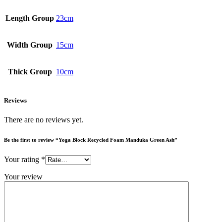
Length Group
23cm
Width Group
15cm
Thick Group
10cm
Reviews
There are no reviews yet.
Be the first to review “Yoga Block Recycled Foam Manduka Green Ash”
Your rating
*
Your review