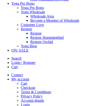
Yoga Pro Bono
Yoga Pro Bono
Yoga Wholesale
Wholesale Area
Become a Member of Wholesale
Customer Love
Restore
Restore
Restore Hummingbird
Restore Orchid
Yoga Blog
ON: SALE
Search
Login / Register
Cart
Contact
My account
Cart
Checkout
Terms & Conditions
Privacy Policy
Account details
Login