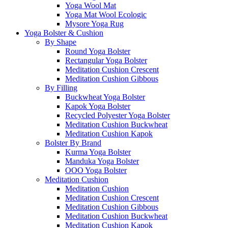
Yoga Wool Mat
Yoga Mat Wool Ecologic
Mysore Yoga Rug
Yoga Bolster & Cushion
By Shape
Round Yoga Bolster
Rectangular Yoga Bolster
Meditation Cushion Crescent
Meditation Cushion Gibbous
By Filling
Buckwheat Yoga Bolster
Kapok Yoga Bolster
Recycled Polyester Yoga Bolster
Meditation Cushion Buckwheat
Meditation Cushion Kapok
Bolster By Brand
Kurma Yoga Bolster
Manduka Yoga Bolster
OOO Yoga Bolster
Meditation Cushion
Meditation Cushion
Meditation Cushion Crescent
Meditation Cushion Gibbous
Meditation Cushion Buckwheat
Meditation Cushion Kapok