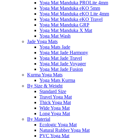
Yoga Mat Manduka PROLite 4mm
Yoga Mat Manduka eKO 5mm
Yoga Mat Manduka eKO Lite 4mm
Yoga Mat Manduka eKO Travel
Yoga Mat Manduka GRP
Yoga Mat Manduka X Mat
Yoga Mat Wash
Jade Yoga Mats
Yoga Mats Jade
Yoga Mat Jade Harmony
Yoga Mat Jade Travel
Yoga Mat Jade Voyager
Yoga Mat Jade Fusion
Kurma Yoga Mats
Yoga Mats Kurma
By Size & Weight
Standard Size
Travel Yoga Mat
Thick Yoga Mat
Wide Yoga Mat
Long Yoga Mat
By Material
Ecologic Yoga Mat
Natural Rubber Yoga Mat
PVC Yoga Mat