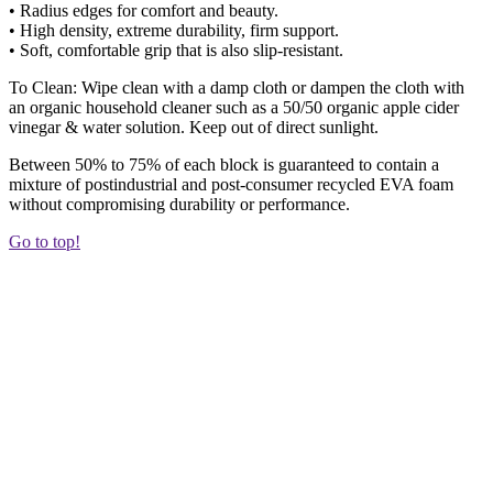
• Radius edges for comfort and beauty.
• High density, extreme durability, firm support.
• Soft, comfortable grip that is also slip-resistant.
To Clean: Wipe clean with a damp cloth or dampen the cloth with
an organic household cleaner such as a 50/50 organic apple cider
vinegar & water solution. Keep out of direct sunlight.
Between 50% to 75% of each block is guaranteed to contain a
mixture of postindustrial and post-consumer recycled EVA foam
without compromising durability or performance.
Go to top!