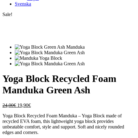
Svenska
Sale!
Yoga Block Recycled Foam
Manduka Green Ash
Original
Current
24,00
€
19,90
€
price
price
Yoga Block Recycled Foam Manduka – Yoga Block made of
was:
is:
recycled EVA foam, this lightweight yoga block provides
24,00€.
19,90€.
unbeatable comfort, style and support. Soft and nicely rounded
edges and corners.