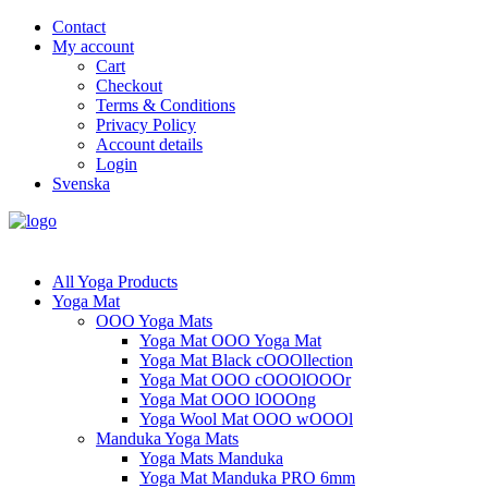
Contact
My account
Cart
Checkout
Terms & Conditions
Privacy Policy
Account details
Login
Svenska
All Yoga Products
Yoga Mat
OOO Yoga Mats
Yoga Mat OOO Yoga Mat
Yoga Mat Black cOOOllection
Yoga Mat OOO cOOOlOOOr
Yoga Mat OOO lOOOng
Yoga Wool Mat OOO wOOOl
Manduka Yoga Mats
Yoga Mats Manduka
Yoga Mat Manduka PRO 6mm