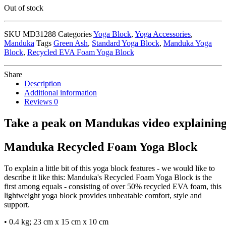
Out of stock
SKU
MD31288
Categories
Yoga Block
,
Yoga Accessories
,
Manduka
Tags
Green Ash
,
Standard Yoga Block
,
Manduka Yoga
Block
,
Recycled EVA Foam Yoga Block
Share
Description
Additional information
Reviews
0
Take
a
peak
on
Mandukas
video
explainin
Manduka Recycled Foam Yoga Block
To explain a little bit of this yoga block features - we would like to
describe it like this: Manduka's Recycled Foam Yoga Block is the
first among equals - consisting of over 50% recycled EVA foam, this
lightweight yoga block provides unbeatable comfort, style and
support.
• 0.4 kg; 23 cm x 15 cm x 10 cm