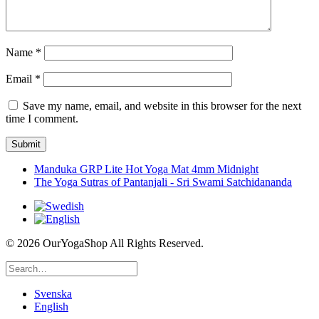
Name
*
Email
*
Save my name, email, and website in this browser for the next
time I comment.
Manduka GRP Lite Hot Yoga Mat 4mm Midnight
The Yoga Sutras of Pantanjali - Sri Swami Satchidananda
©
2026 OurYogaShop All Rights Reserved.
Svenska
English