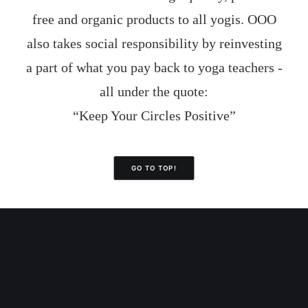
free and organic products to all yogis. OOO
also takes social responsibility by reinvesting
a part of what you pay back to yoga teachers -
all under the quote:
“Keep Your Circles Positive”
GO TO TOP!