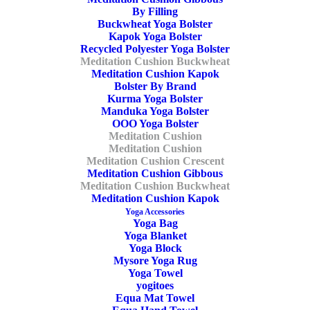
Meditation Cushion Buckwheat
,
OOO
By Filling
Tags
Zafu
,
Burgundy
,
Buckwheat
,
Crescent
,
Buckwheat Yoga Bolster
Kapok Yoga Bolster
Ecologic Meditation Cushion
Recycled Polyester Yoga Bolster
Meditation Cushion Buckwheat
Meditation Cushion Kapok
Bolster By Brand
Share
Kurma Yoga Bolster
Manduka Yoga Bolster
OOO Yoga Bolster
Meditation Cushion
Meditation Cushion
Meditation Cushion Crescent
DESCRIPTION
Meditation Cushion Gibbous
Meditation Cushion Buckwheat
ADDITIONAL INFORMATION
REVIEWS 
Meditation Cushion Kapok
Yoga Accessories
Yoga Bag
Yoga Blanket
Yoga Block
Mysore Yoga Rug
cm
Yoga Towel
yogitoes
Length
Equa Mat Towel