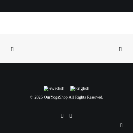
©
2026 OurYogaShop All Rights Reserved.