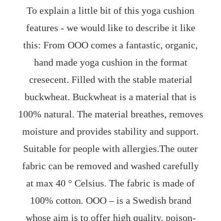
To explain a little bit of this yoga cushion
features - we would like to describe it like
this: From OOO comes a fantastic, organic,
hand made yoga cushion in the format
cresecent. Filled with the stable material
buckwheat. Buckwheat is a material that is
100% natural. The material breathes, removes
moisture and provides stability and support.
Suitable for people with allergies.The outer
fabric can be removed and washed carefully
at max 40 ° Celsius. The fabric is made of
100% cotton. OOO – is a Swedish brand
whose aim is to offer high quality, poison-