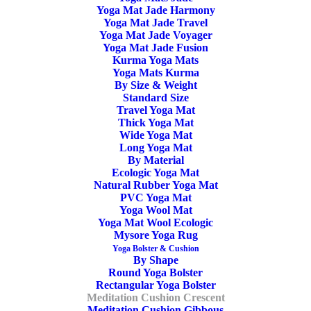
Yoga Mat Jade Harmony
Yoga Mat Jade Travel
44,90
€
Yoga Mat Jade Voyager
Yoga Mat Jade Fusion
OOO Yoga Meditation Cushion Crescent Buckwheat.
Kurma Yoga Mats
Yoga Mats Kurma
Stable and give your spine a good support. Handmade in
By Size & Weight
Europe. Well-made, Non-toxic, Organic, Anti Allergic,
Standard Size
Travel Yoga Mat
Moisture Repellent. “Keep Your Circles Positive”
Thick Yoga Mat
Wide Yoga Mat
Long Yoga Mat
In stock
By Material
Ecologic Yoga Mat
Yoga
Natural Rubber Yoga Mat
ADD TO CART
PVC Yoga Mat
Meditation
Yoga Wool Mat
Cushion
Yoga Mat Wool Ecologic
Mysore Yoga Rug
Crescent
Yoga Bolster & Cushion
SKU
OOO3204
Buckwheat
By Shape
Round Yoga Bolster
Categories
Yoga Bolster & Cushion
,
Meditation
Burgundy
Rectangular Yoga Bolster
Cushion
,
Meditation Cushion Crescent
,
quantity
Meditation Cushion Crescent
Meditation Cushion Gibbous