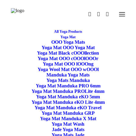
All Yoga Products
Yoga Mat
OOO Yoga Mats
Yoga Mat OOO Yoga Mat
Yoga Mat Black cOOOllection
Yoga Mat OOO cOOOlOOOr
Yoga Mat OOO lOOOng
Yoga Wool Mat OOO wOOOl
Manduka Yoga Mats
Yoga Mats Manduka
Yoga Mat Manduka PRO 6mm
Yoga Mat Manduka PROLite 4mm
Yoga Mat Manduka eKO 5mm
Yoga Mat Manduka eKO Lite 4mm
Yoga Meditation
Yoga Mat Manduka eKO Travel
Yoga Mat Manduka GRP
Cushion Crescent
Yoga Mat Manduka X Mat
Yoga Mat Wash
Buckwheat Burgundy
Jade Yoga Mats
Yoga Mats Jade