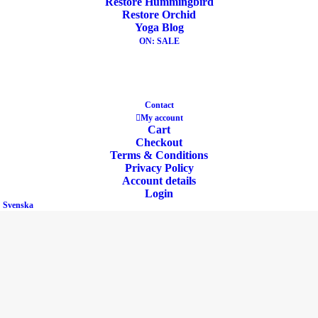
Restore Hummingbird
Restore Orchid
Yoga Blog
ON: SALE
Eco Product
Contact
My account
Cart
Checkout
Terms & Conditions
Privacy Policy
Account details
Login
Svenska
Buckwheat & Cotton