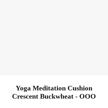
Heavy & Support
Ask Your FAQ
Yoga Meditation Cushion
Crescent Buckwheat - OOO