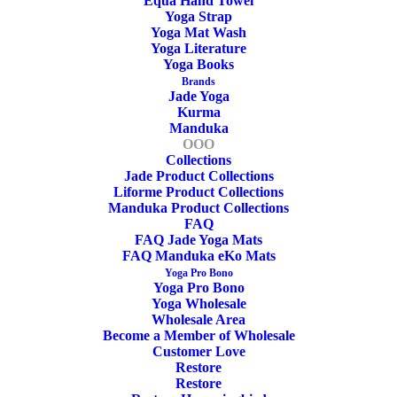
Equa Hand Towel
Yoga Strap
Yoga Mat Wash
cm
Yoga Literature
Yoga Books
Width
Brands
Jade Yoga
Kurma
Manduka
cm
OOO
Collections
Thickness
Jade Product Collections
Liforme Product Collections
Manduka Product Collections
kg
FAQ
FAQ Jade Yoga Mats
FAQ Manduka eKo Mats
Weight
Yoga Pro Bono
Yoga Pro Bono
Yoga Wholesale
Wholesale Area
Become a Member of Wholesale
Customer Love
Restore
Restore