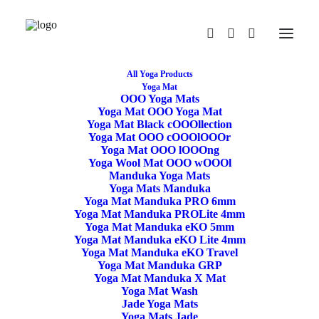
All Yoga Products
Yoga Mat
OOO Yoga Mats
Yoga Mat OOO Yoga Mat
Yoga Mat Black cOOOllection
Yoga Mat OOO cOOOlOOOr
Yoga Mat OOO lOOOng
Yoga Wool Mat OOO wOOOl
Manduka Yoga Mats
Yoga Mats Manduka
Yoga Mat Manduka PRO 6mm
Yoga Meditation
Yoga Mat Manduka PROLite 4mm
Yoga Mat Manduka eKO 5mm
Cushion Crescent
Yoga Mat Manduka eKO Lite 4mm
Yoga Mat Manduka eKO Travel
Yoga Mat Manduka GRP
Buckwheat Purple
Yoga Mat Manduka X Mat
Yoga Mat Wash
Jade Yoga Mats
44,90
€
Yoga Mats Jade