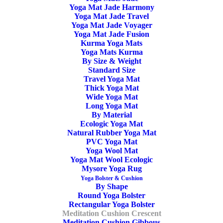
Yoga Mat Jade Harmony
Yoga Mat Jade Travel
OOO Yoga Meditation Cushion Crescent Buckwheat.
Yoga Mat Jade Voyager
Stable and give your spine a good support. Handmade in
Yoga Mat Jade Fusion
Kurma Yoga Mats
Europe. Well-made, Non-toxic, Organic, Anti Allergic,
Yoga Mats Kurma
Moisture Repellent. “Keep Your Circles Positive”
By Size & Weight
Standard Size
Travel Yoga Mat
In stock
Thick Yoga Mat
Wide Yoga Mat
Long Yoga Mat
Yoga
ADD TO CART
By Material
Meditation
Ecologic Yoga Mat
Natural Rubber Yoga Mat
Cushion
PVC Yoga Mat
Crescent
Yoga Wool Mat
Yoga Mat Wool Ecologic
SKU
OOO3203
Buckwheat
Mysore Yoga Rug
Categories
Yoga Bolster & Cushion
,
Meditation
Purple
Yoga Bolster & Cushion
By Shape
Cushion
,
Meditation Cushion Crescent
,
quantity
Round Yoga Bolster
Meditation Cushion Buckwheat
,
OOO
Rectangular Yoga Bolster
Meditation Cushion Crescent
Tags
Ecologic Meditation Cushion
,
Zafu
,
Meditation Cushion Gibbous