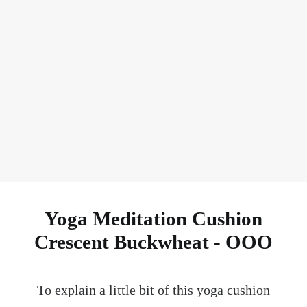
Ask Your FAQ
Yoga Meditation Cushion
Crescent Buckwheat - OOO
To explain a little bit of this yoga cushion