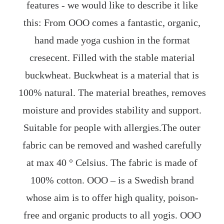
features - we would like to describe it like
this: From OOO comes a fantastic, organic,
hand made yoga cushion in the format
cresecent. Filled with the stable material
buckwheat. Buckwheat is a material that is
100% natural. The material breathes, removes
moisture and provides stability and support.
Suitable for people with allergies.The outer
fabric can be removed and washed carefully
at max 40 ° Celsius. The fabric is made of
100% cotton. OOO – is a Swedish brand
whose aim is to offer high quality, poison-
free and organic products to all yogis. OOO