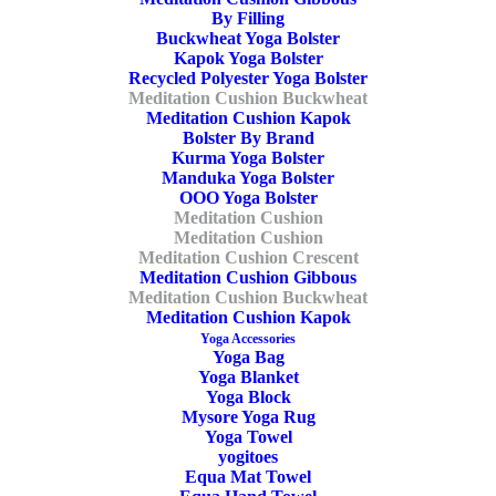
Purple
,
Buckwheat
,
Crescent
By Filling
Buckwheat Yoga Bolster
Kapok Yoga Bolster
Recycled Polyester Yoga Bolster
Meditation Cushion Buckwheat
Share
Meditation Cushion Kapok
Bolster By Brand
Kurma Yoga Bolster
Manduka Yoga Bolster
OOO Yoga Bolster
DESCRIPTION
Meditation Cushion
Meditation Cushion
ADDITIONAL INFORMATION
REVIEWS 
Meditation Cushion Crescent
Meditation Cushion Gibbous
Meditation Cushion Buckwheat
Meditation Cushion Kapok
Yoga Accessories
Yoga Bag
cm
Yoga Blanket
Yoga Block
Mysore Yoga Rug
Length
Yoga Towel
yogitoes
Equa Mat Towel