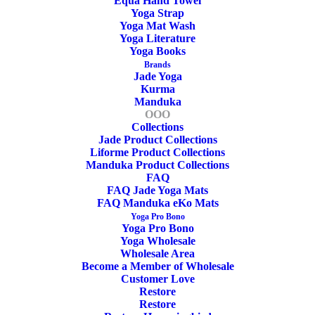
cm
Equa Hand Towel
Yoga Strap
Yoga Mat Wash
Width
Yoga Literature
Yoga Books
Brands
cm
Jade Yoga
Kurma
Manduka
Thickness
OOO
Collections
Jade Product Collections
kg
Liforme Product Collections
Manduka Product Collections
Weight
FAQ
FAQ Jade Yoga Mats
FAQ Manduka eKo Mats
Yoga Pro Bono
Yoga Pro Bono
Yoga Wholesale
Wholesale Area
Become a Member of Wholesale
Customer Love
Restore
Restore