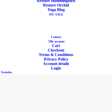
Restore Hummingbird
Restore Orchid
Yoga Blog
ON: SALE
Eco Product
Contact
My account
Cart
Checkout
Terms & Conditions
Privacy Policy
Account details
Buckwheat & Cotton
Login
Svenska
Heavy & Support