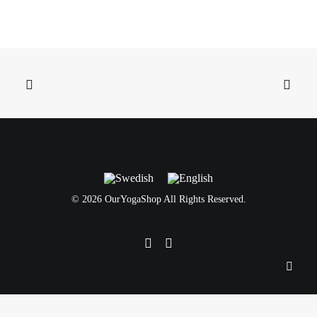
©
2026 OurYogaShop All Rights Reserved.
Svenska
English