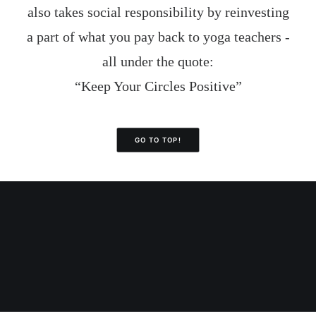
also takes social responsibility by reinvesting
a part of what you pay back to yoga teachers -
all under the quote:
“Keep Your Circles Positive”
GO TO TOP!